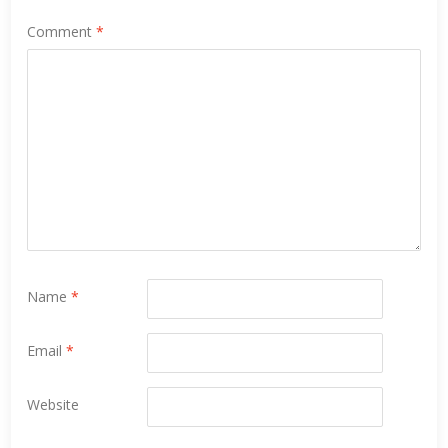
Comment
*
Name
*
Email
*
Website