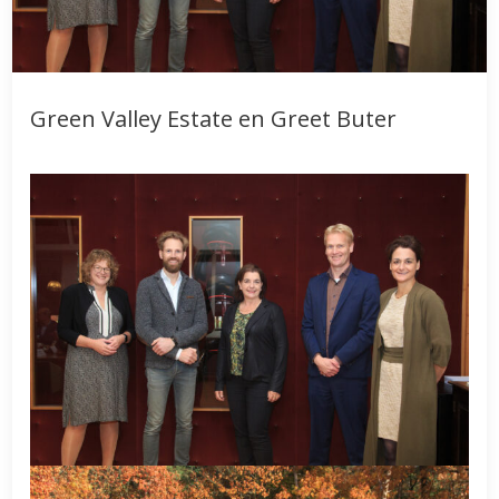
Green Valley Estate en Greet Buter