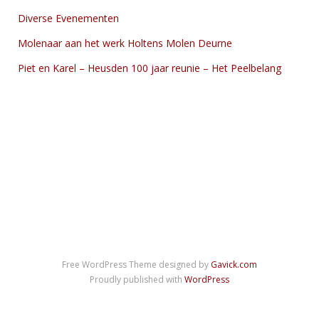
Diverse Evenementen
Molenaar aan het werk Holtens Molen Deurne
Piet en Karel – Heusden 100 jaar reunie – Het Peelbelang
Free WordPress Theme designed by
Gavick.com
Proudly published with
WordPress