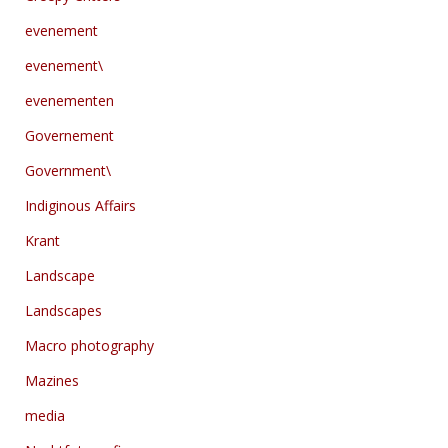
evenement
evenement\
evenementen
Governement
Government\
Indiginous Affairs
Krant
Landscape
Landscapes
Macro photography
Mazines
media