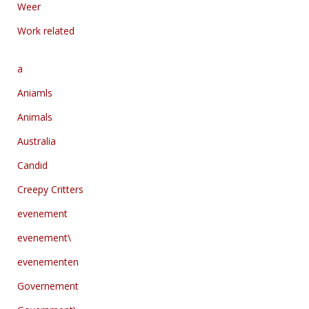
Weer
Work related
a
Aniamls
Animals
Australia
Candid
Creepy Critters
evenement
evenement\
evenementen
Governement