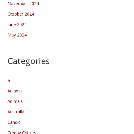
November 2024
October 2024
June 2024
May 2024
Categories
a
Aniamls
Animals
Australia
Candid
Creepy Critters