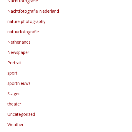
Nachtfotografie
Nachtfotografie Nederland
nature photography
natuurfotografie
Netherlands
Newspaper
Portrait
sport
sportnieuws
Staged
theater
Uncategorized
Weather