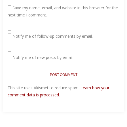
Save my name, email, and website in this browser for the
next time I comment.
Notify me of follow-up comments by email.
Notify me of new posts by email.
This site uses Akismet to reduce spam.
Learn how your
comment data is processed.