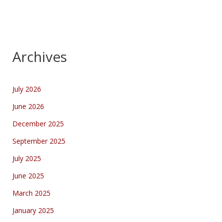
Archives
July 2026
June 2026
December 2025
September 2025
July 2025
June 2025
March 2025
January 2025