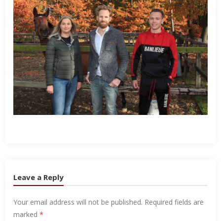
Leave a Reply
Your email address will not be published.
Required fields are
marked
*