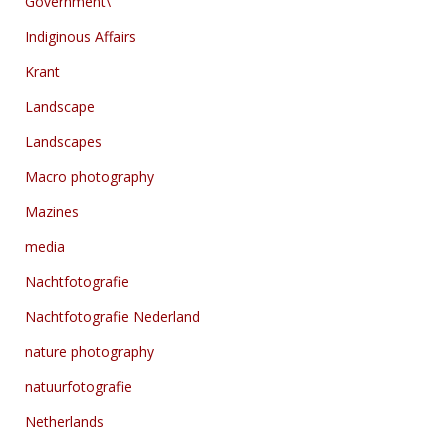
Government\
Indiginous Affairs
Krant
Landscape
Landscapes
Macro photography
Mazines
media
Nachtfotografie
Nachtfotografie Nederland
nature photography
natuurfotografie
Netherlands