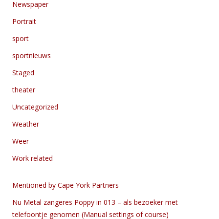
Newspaper
Portrait
sport
sportnieuws
Staged
theater
Uncategorized
Weather
Weer
Work related
Mentioned by Cape York Partners
Nu Metal zangeres Poppy in 013 – als bezoeker met
telefoontje genomen (Manual settings of course)