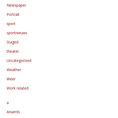
Newspaper
Portrait
sport
sportnieuws
Staged
theater
Uncategorized
Weather
Weer
Work related
a
Aniamls