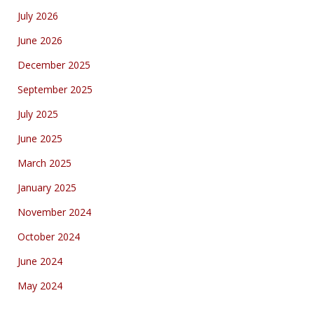
July 2026
June 2026
December 2025
September 2025
July 2025
June 2025
March 2025
January 2025
November 2024
October 2024
June 2024
May 2024