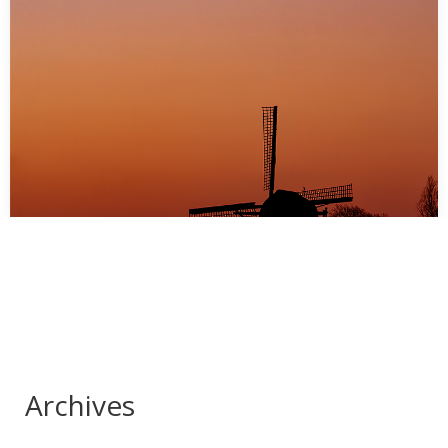
Christmas time.
The windmill in my town has been decorated with Christmas
lights. Very cute. Was walking my…
Archives