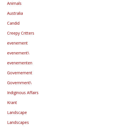
Animals
Australia
Candid
Creepy Critters
evenement
evenement\
evenementen
Governement
Government\
Indiginous Affairs
Krant
Landscape
Landscapes