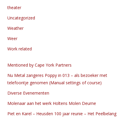
theater
Uncategorized
Weather
Weer
Work related
Mentioned by Cape York Partners
Nu Metal zangeres Poppy in 013 – als bezoeker met
telefoontje genomen (Manual settings of course)
Diverse Evenementen
Molenaar aan het werk Holtens Molen Deurne
Piet en Karel – Heusden 100 jaar reunie – Het Peelbelang