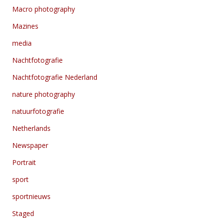
Macro photography
Mazines
media
Nachtfotografie
Nachtfotografie Nederland
nature photography
natuurfotografie
Netherlands
Newspaper
Portrait
sport
sportnieuws
Staged