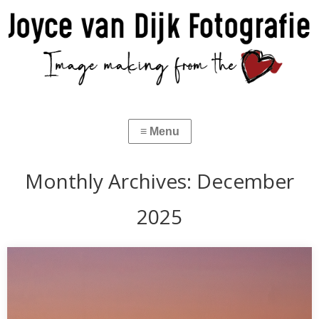
Monthly Archives:
December
2025