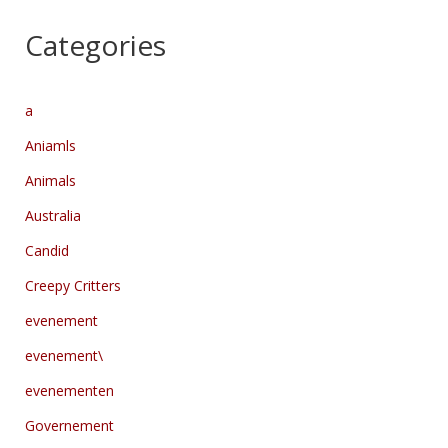
Categories
a
Aniamls
Animals
Australia
Candid
Creepy Critters
evenement
evenement\
evenementen
Governement