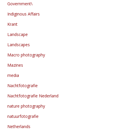
Government\
Indiginous Affairs
Krant
Landscape
Landscapes
Macro photography
Mazines
media
Nachtfotografie
Nachtfotografie Nederland
nature photography
natuurfotografie
Netherlands