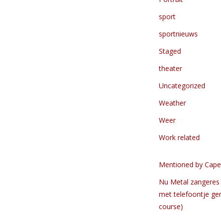
sport
sportnieuws
Staged
theater
Uncategorized
Weather
Weer
Work related
Mentioned by Cape
Nu Metal zangeres 
met telefoontje ge
course)