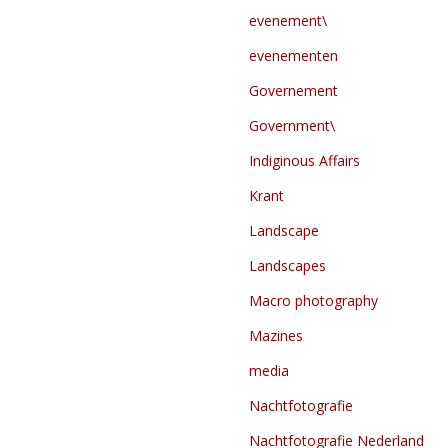
evenement\
evenementen
Governement
Government\
Indiginous Affairs
Krant
Landscape
Landscapes
Macro photography
Mazines
media
Nachtfotografie
Nachtfotografie Nederland