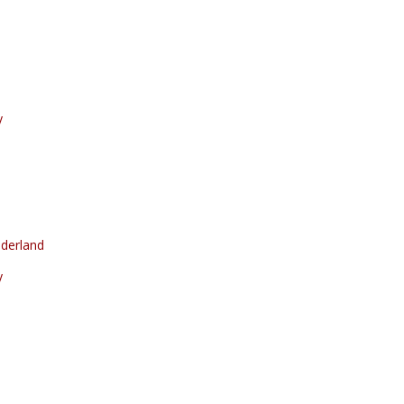
y
derland
y