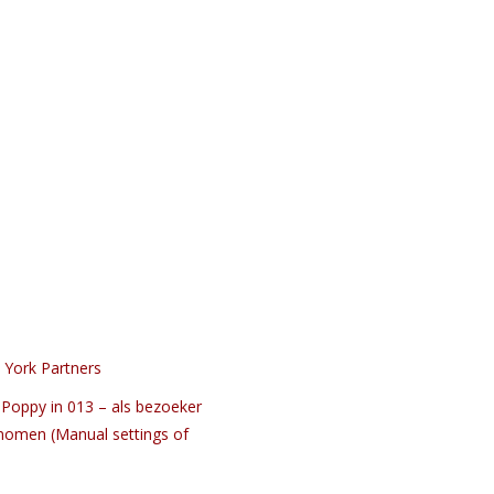
 York Partners
Poppy in 013 – als bezoeker
nomen (Manual settings of