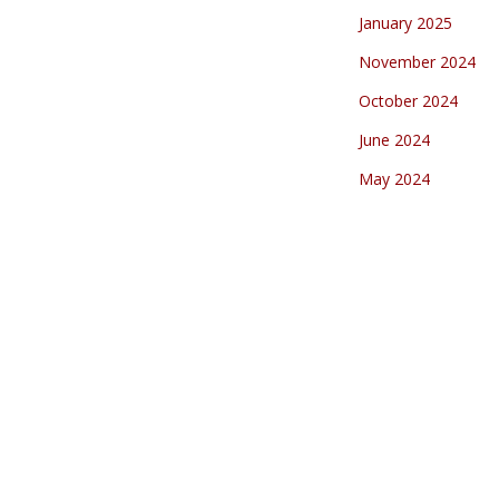
January 2025
November 2024
October 2024
June 2024
May 2024