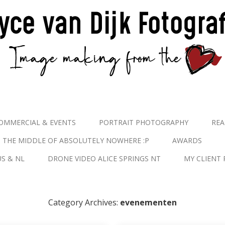
OMMERCIAL & EVENTS
PORTRAIT PHOTOGRAPHY
REA
N THE MIDDLE OF ABSOLUTELY NOWHERE :P
AWARDS
S & NL
DRONE VIDEO ALICE SPRINGS NT
MY CLIENT 
Category Archives:
evenementen