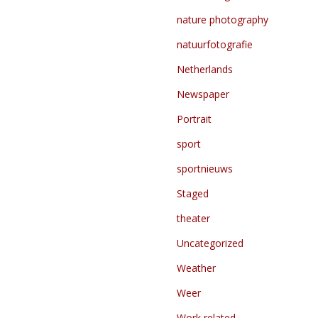
nature photography
natuurfotografie
Netherlands
Newspaper
Portrait
sport
sportnieuws
Staged
theater
Uncategorized
Weather
Weer
Work related