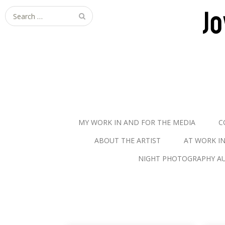
S
e
a
r
c
h
f
o
r
MY WORK IN AND FOR THE MEDIA
C
:
ABOUT THE ARTIST
AT WORK I
NIGHT PHOTOGRAPHY AU