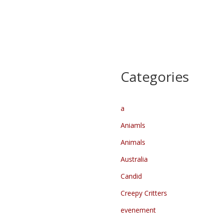
Heilparade –
Kennedymars dag 1
Lichtparade
Start
…
…
Categories
a
Aniamls
Animals
Australia
Candid
Creepy Critters
evenement