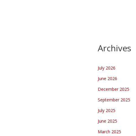
Kennedymars 2023
…
Archives
July 2026
June 2026
December 2025
September 2025
July 2025
June 2025
March 2025