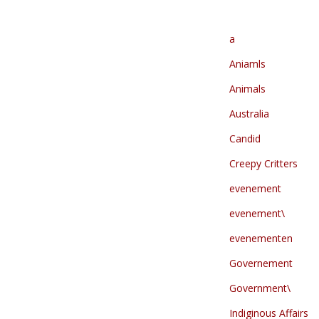
a
Aniamls
Animals
Australia
Candid
Creepy Critters
evenement
evenement\
evenementen
Governement
Government\
Indiginous Affairs