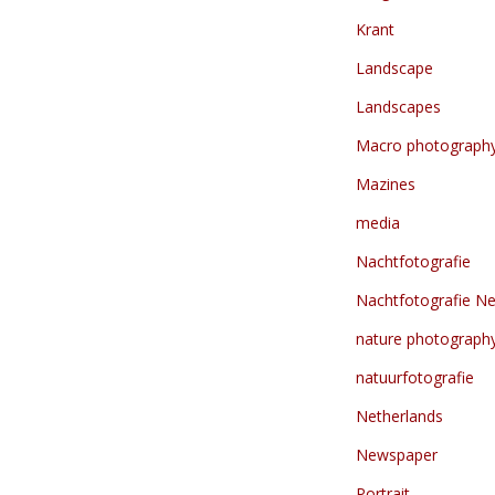
Krant
Landscape
Landscapes
Macro photograph
Mazines
media
Nachtfotografie
Nachtfotografie Ne
nature photograph
natuurfotografie
Netherlands
Newspaper
Portrait