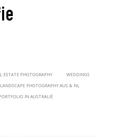
L ESTATE PHOTOGRAPHY
WEDDINGS
LANDSCAPE PHOTOGRAPHY AUS & NL
PORTFOLIO IN AUSTRALIË