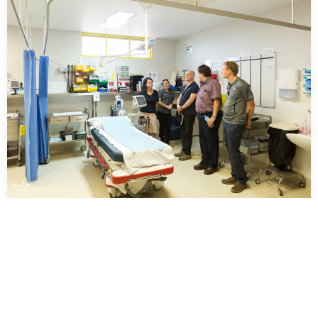
…
Tele Health Northern Territory Government
Australia
…