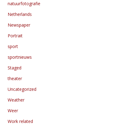
natuurfotografie
Netherlands
Newspaper
Portrait
sport
sportnieuws
Staged
theater
Uncategorized
Weather
Weer
Work related