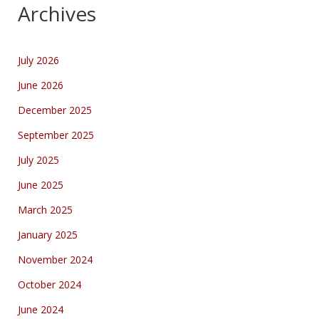
Archives
July 2026
June 2026
December 2025
September 2025
July 2025
June 2025
March 2025
January 2025
November 2024
October 2024
June 2024