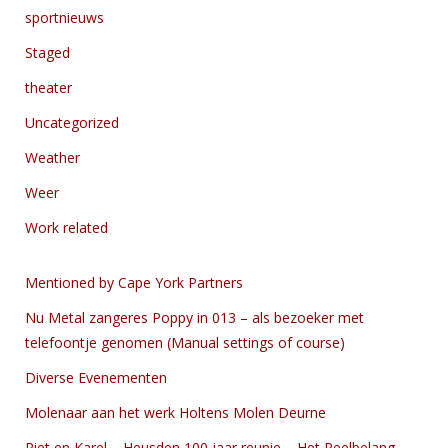
sportnieuws
Staged
theater
Uncategorized
Weather
Weer
Work related
Mentioned by Cape York Partners
Nu Metal zangeres Poppy in 013 – als bezoeker met
telefoontje genomen (Manual settings of course)
Diverse Evenementen
Molenaar aan het werk Holtens Molen Deurne
Piet en Karel – Heusden 100 jaar reunie – Het Peelbelang