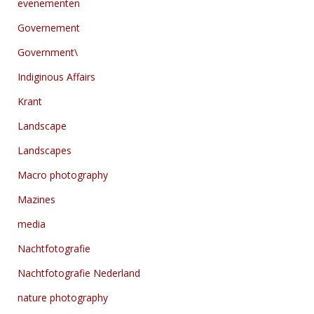
evenementen
Governement
Government\
Indiginous Affairs
Krant
Landscape
Landscapes
Macro photography
Mazines
media
Nachtfotografie
Nachtfotografie Nederland
nature photography