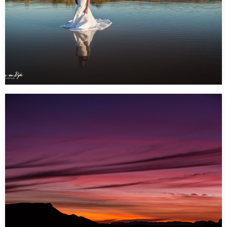
Trash the Dress Shoot – Claypans Alice Springs 6 am
sunrise shoot
…