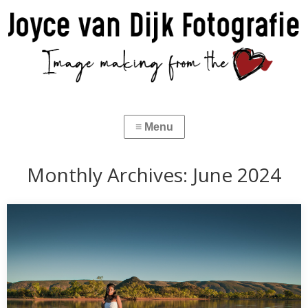
Monthly Archives:
June 2024