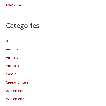
May 2024
Categories
a
Aniamls
Animals
Australia
Candid
Creepy Critters
evenement
evenement\