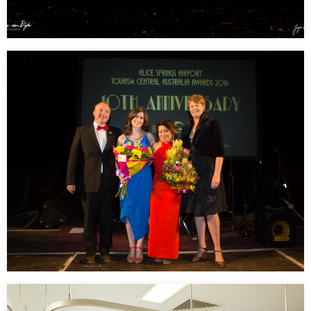
Those super amazing sunsets in Alice Springs –
West Mac Donnell Ranges
Miss them so much…
Tourism Central Australia Awards