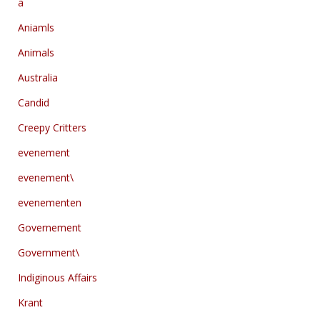
a
Aniamls
Animals
Australia
Candid
Creepy Critters
evenement
evenement\
evenementen
Governement
Government\
Indiginous Affairs
Krant