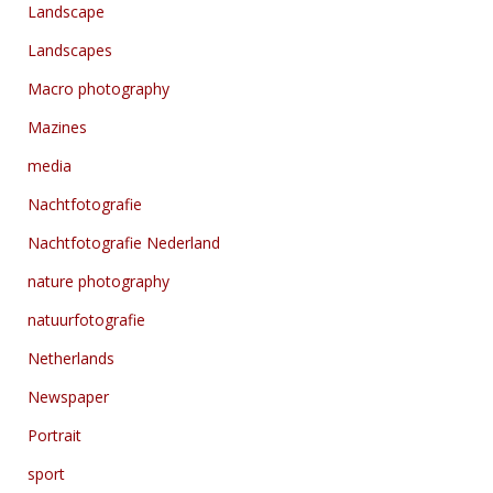
Landscape
Landscapes
Macro photography
Mazines
media
Nachtfotografie
Nachtfotografie Nederland
nature photography
natuurfotografie
Netherlands
Newspaper
Portrait
sport