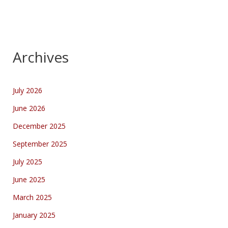
Archives
July 2026
June 2026
December 2025
September 2025
July 2025
June 2025
March 2025
January 2025