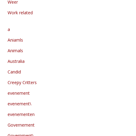
Weer
Work related
a
Aniamls
Animals
Australia
Candid
Creepy Critters
evenement
evenement\
evenementen
Governement
Government\