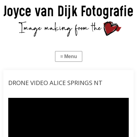
DRONE VIDEO ALICE SPRINGS NT