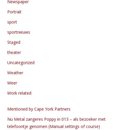
Newspaper
Portrait
sport
sportnieuws
Staged
theater
Uncategorized
Weather
Weer
Work related
Mentioned by Cape York Partners
Nu Metal zangeres Poppy in 013 – als bezoeker met
telefoontje genomen (Manual settings of course)