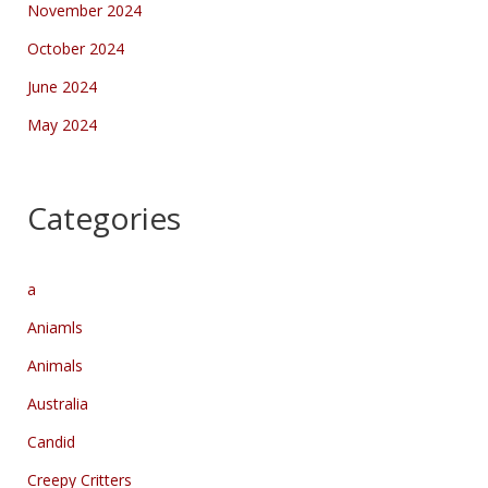
November 2024
October 2024
June 2024
May 2024
Categories
a
Aniamls
Animals
Australia
Candid
Creepy Critters