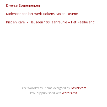
Diverse Evenementen
Molenaar aan het werk Holtens Molen Deurne
Piet en Karel – Heusden 100 jaar reunie – Het Peelbelang
Free WordPress Theme designed by
Gavick.com
Proudly published with
WordPress