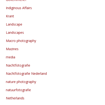
Indiginous Affairs
Krant
Landscape
Landscapes
Macro photography
Mazines
media
Nachtfotografie
Nachtfotografie Nederland
nature photography
natuurfotografie
Netherlands