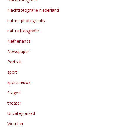
Nachtfotografie Nederland
nature photography
natuurfotografie
Netherlands
Newspaper
Portrait
sport
sportnieuws
Staged
theater
Uncategorized
Weather