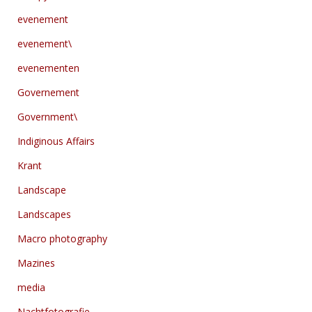
evenement
evenement\
evenementen
Governement
Government\
Indiginous Affairs
Krant
Landscape
Landscapes
Macro photography
Mazines
media
Nachtfotografie