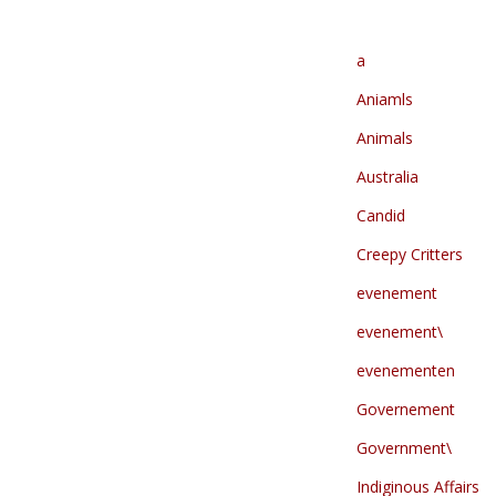
a
Aniamls
Animals
Australia
Candid
Creepy Critters
evenement
evenement\
evenementen
Governement
Government\
Indiginous Affairs