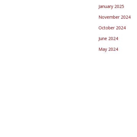
January 2025
November 2024
October 2024
June 2024
May 2024