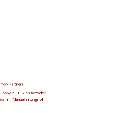
 York Partners
Poppy in 013 – als bezoeker
nomen (Manual settings of