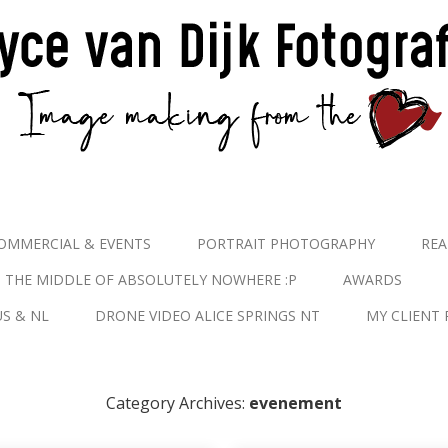
OMMERCIAL & EVENTS
PORTRAIT PHOTOGRAPHY
REA
N THE MIDDLE OF ABSOLUTELY NOWHERE :P
AWARDS
S & NL
DRONE VIDEO ALICE SPRINGS NT
MY CLIENT 
Category Archives:
evenement