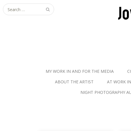
S
e
a
r
c
h
f
o
r
MY WORK IN AND FOR THE MEDIA
C
:
ABOUT THE ARTIST
AT WORK I
NIGHT PHOTOGRAPHY AU