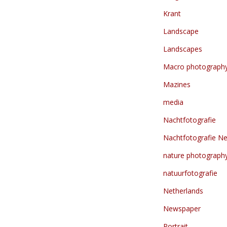
Krant
Landscape
Landscapes
Macro photograph
Mazines
media
Nachtfotografie
Nachtfotografie Ne
nature photograph
natuurfotografie
Netherlands
Newspaper
Portrait