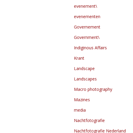
evenement\
evenementen
Governement
Government\
Indiginous Affairs
Krant
Landscape
Landscapes
Macro photography
Mazines
media
Nachtfotografie
Nachtfotografie Nederland