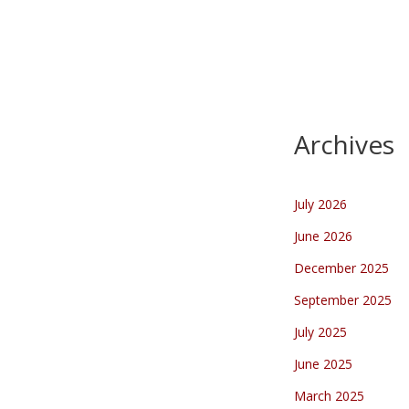
Kennedymars 2023
…
Archives
July 2026
June 2026
December 2025
September 2025
July 2025
June 2025
March 2025