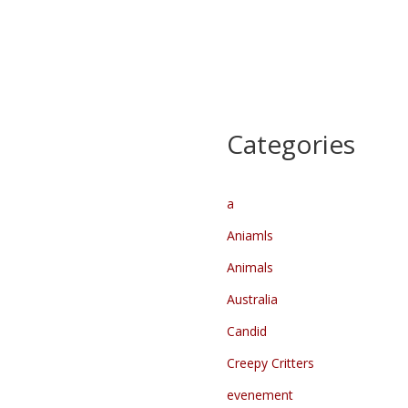
Heilparade –
Kennedymars dag 1
Lichtparade
Start
…
…
Categories
a
Aniamls
Animals
Australia
Candid
Creepy Critters
evenement