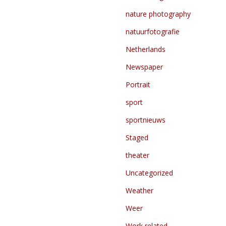
nature photography
natuurfotografie
Netherlands
Newspaper
Portrait
sport
sportnieuws
Staged
theater
Uncategorized
Weather
Weer
Work related