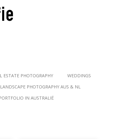
L ESTATE PHOTOGRAPHY
WEDDINGS
LANDSCAPE PHOTOGRAPHY AUS & NL
PORTFOLIO IN AUSTRALIË