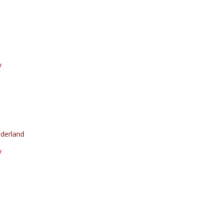
y
derland
y