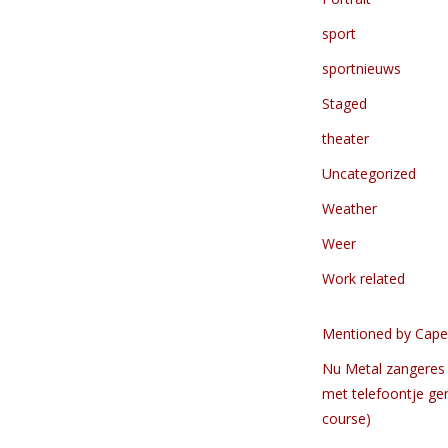
sport
sportnieuws
Staged
theater
Uncategorized
Weather
Weer
Work related
Mentioned by Cape
Nu Metal zangeres 
met telefoontje ge
course)