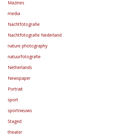
Mazines
media
Nachtfotografie
Nachtfotografie Nederland
nature photography
natuurfotografie
Netherlands
Newspaper
Portrait
sport
sportnieuws
Staged
theater