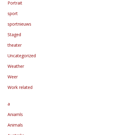
Portrait
sport
sportnieuws
Staged
theater
Uncategorized
Weather
Weer
Work related
a
Aniamls
Animals