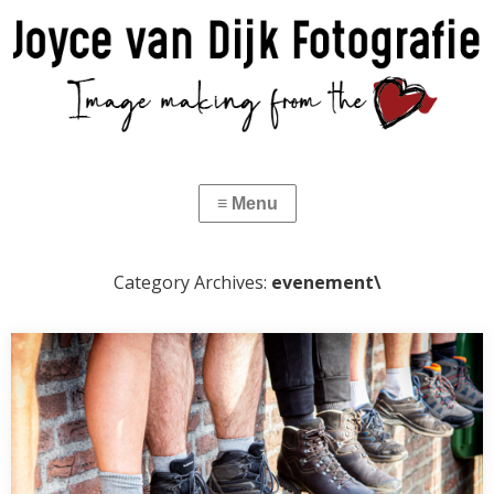
Category Archives:
evenement\