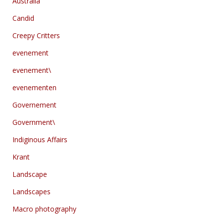
Australia
Candid
Creepy Critters
evenement
evenement\
evenementen
Governement
Government\
Indiginous Affairs
Krant
Landscape
Landscapes
Macro photography