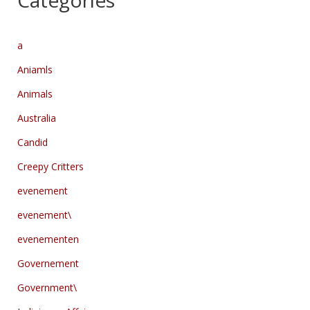
Categories
a
Aniamls
Animals
Australia
Candid
Creepy Critters
evenement
evenement\
evenementen
Governement
Government\