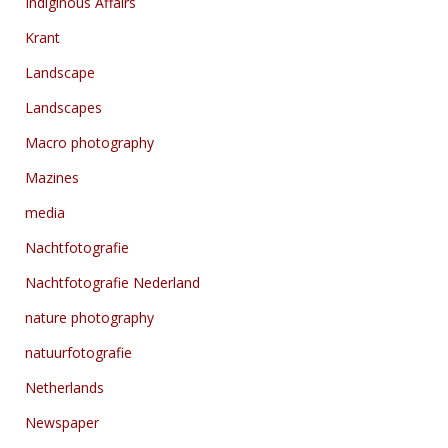
Indiginous Affairs
Krant
Landscape
Landscapes
Macro photography
Mazines
media
Nachtfotografie
Nachtfotografie Nederland
nature photography
natuurfotografie
Netherlands
Newspaper