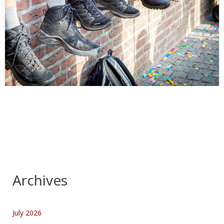
Kennedymars dag 1 Start
…
Archives
July 2026