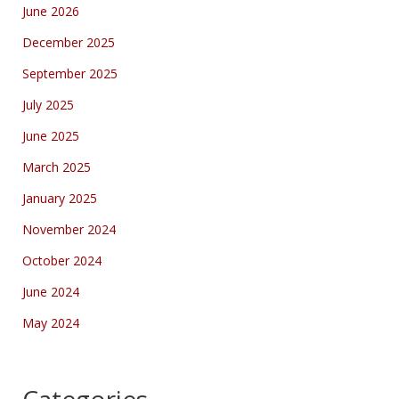
June 2026
December 2025
September 2025
July 2025
June 2025
March 2025
January 2025
November 2024
October 2024
June 2024
May 2024