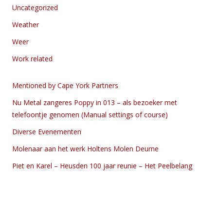
Uncategorized
Weather
Weer
Work related
Mentioned by Cape York Partners
Nu Metal zangeres Poppy in 013 – als bezoeker met
telefoontje genomen (Manual settings of course)
Diverse Evenementen
Molenaar aan het werk Holtens Molen Deurne
Piet en Karel – Heusden 100 jaar reunie – Het Peelbelang