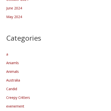
June 2024
May 2024
Categories
a
Aniamls
Animals
Australia
Candid
Creepy Critters
evenement