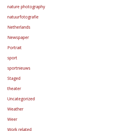
nature photography
natuurfotografie
Netherlands
Newspaper
Portrait
sport
sportnieuws
Staged
theater
Uncategorized
Weather
Weer
Work related