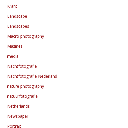
Krant
Landscape
Landscapes
Macro photography
Mazines
media
Nachtfotografie
Nachtfotografie Nederland
nature photography
natuurfotografie
Netherlands
Newspaper
Portrait