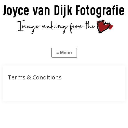
Terms & Conditions