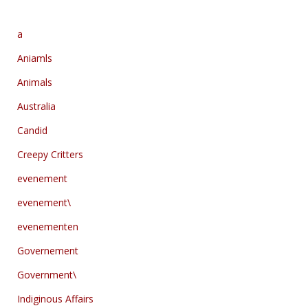
a
Aniamls
Animals
Australia
Candid
Creepy Critters
evenement
evenement\
evenementen
Governement
Government\
Indiginous Affairs