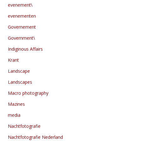
evenement\
evenementen
Governement
Government\
Indiginous Affairs
Krant
Landscape
Landscapes
Macro photography
Mazines
media
Nachtfotografie
Nachtfotografie Nederland