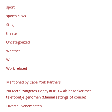
sport
sportnieuws
Staged
theater
Uncategorized
Weather
Weer
Work related
Mentioned by Cape York Partners
Nu Metal zangeres Poppy in 013 – als bezoeker met
telefoontje genomen (Manual settings of course)
Diverse Evenementen