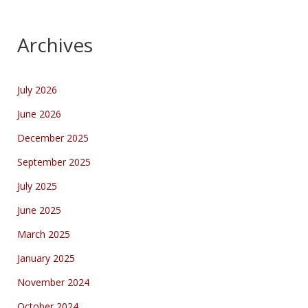
Archives
July 2026
June 2026
December 2025
September 2025
July 2025
June 2025
March 2025
January 2025
November 2024
October 2024