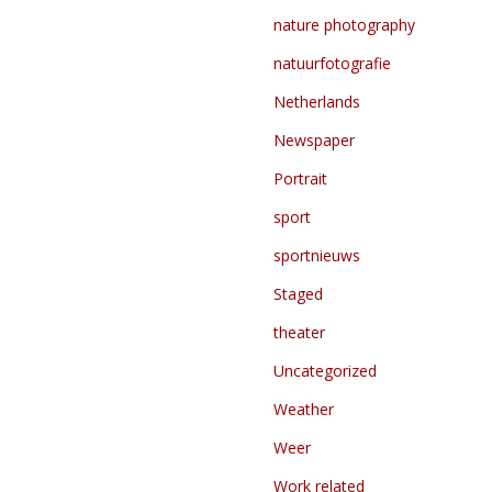
nature photography
natuurfotografie
Netherlands
Newspaper
Portrait
sport
sportnieuws
Staged
theater
Uncategorized
Weather
Weer
Work related