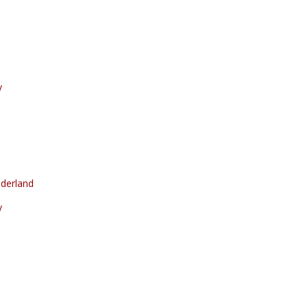
y
derland
y