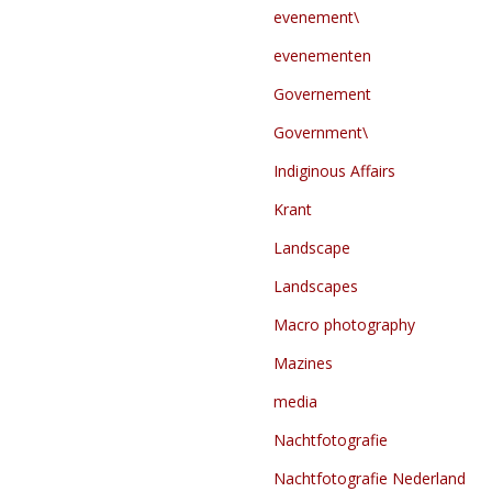
evenement\
evenementen
Governement
Government\
Indiginous Affairs
Krant
Landscape
Landscapes
Macro photography
Mazines
media
Nachtfotografie
Nachtfotografie Nederland