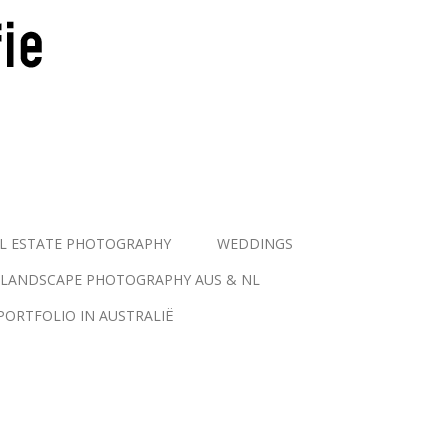
L ESTATE PHOTOGRAPHY
WEDDINGS
LANDSCAPE PHOTOGRAPHY AUS & NL
PORTFOLIO IN AUSTRALIË