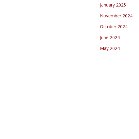
January 2025
November 2024
October 2024
June 2024
May 2024