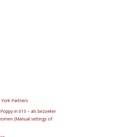
 York Partners
Poppy in 013 – als bezoeker
nomen (Manual settings of