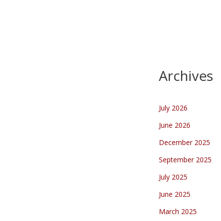
March 2025
There she is….
Captured
the magic of today’s solar
eclipse in this stunning video!
Watch as…
Archives
July 2026
June 2026
December 2025
September 2025
July 2025
June 2025
March 2025