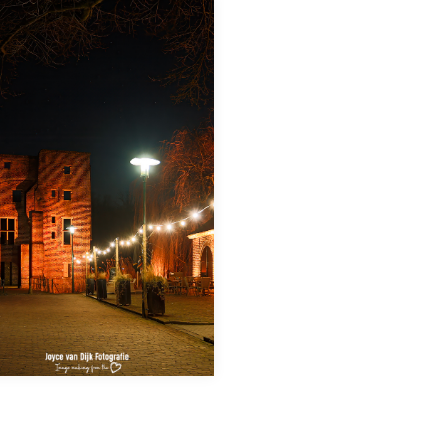
Deurne by night: