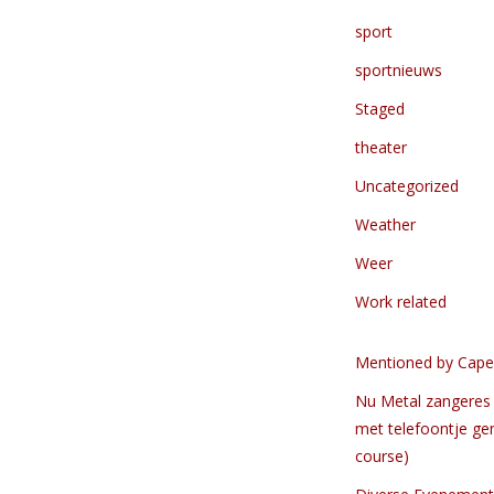
sport
sportnieuws
Staged
theater
Uncategorized
Weather
Weer
Work related
Mentioned by Cape
Nu Metal zangeres 
met telefoontje ge
course)