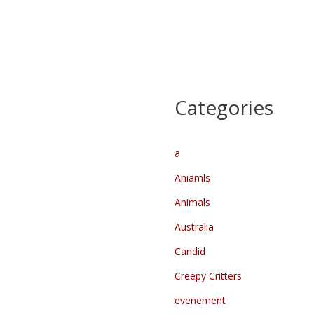
Kasteel route
Oud Kasteel en het Dinghuis
Deurne by Night
@landvandepeel
@vvvdeurne
Categories
@ig_depeel@landvandepeel
@dasmooideurne
@gemeentedeurne
a
@gemeente_deurne
Aniamls
@socwalhalla @hetdinghuis…
Animals
Australia
Candid
Creepy Critters
evenement