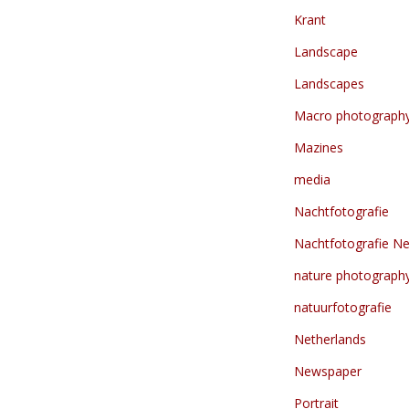
Krant
Landscape
Landscapes
Macro photograph
Mazines
media
Nachtfotografie
Nachtfotografie Ne
nature photograph
natuurfotografie
Netherlands
Newspaper
Portrait