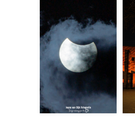
Partial Suneclipse 29