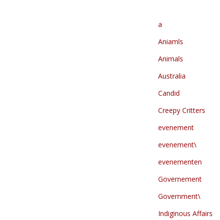
a
Aniamls
Animals
Australia
Candid
Creepy Critters
evenement
evenement\
evenementen
Governement
Government\
Indiginous Affairs