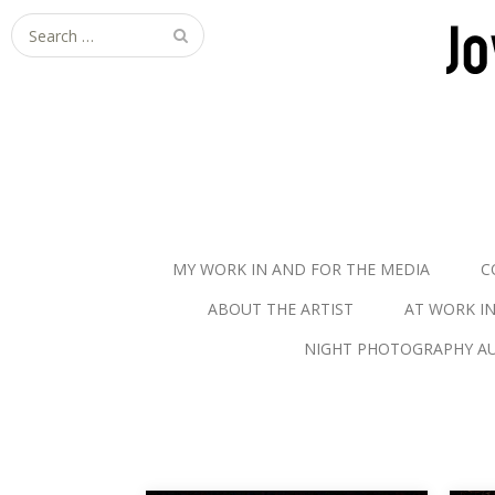
S
e
a
r
c
h
f
o
r
MY WORK IN AND FOR THE MEDIA
C
:
ABOUT THE ARTIST
AT WORK I
NIGHT PHOTOGRAPHY AU