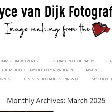
OMMERCIAL & EVENTS
PORTRAIT PHOTOGRAPHY
REA
N THE MIDDLE OF ABSOLUTELY NOWHERE :P
AWARDS
S & NL
DRONE VIDEO ALICE SPRINGS NT
MY CLIENT 
Monthly Archives:
March 2025