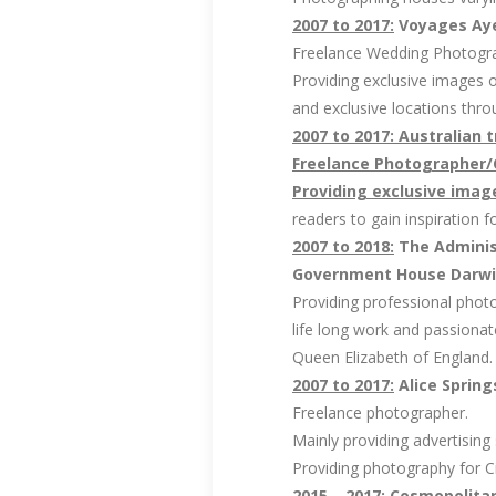
2007 to 2017:
Voyages Ayer
Freelance Wedding Photogr
Providing exclusive images 
and exclusive locations thro
2007 to 2017: Australian 
Freelance Photographer/
Providing exclusive image
readers to gain inspiration 
2007 to 2018:
The Administ
Government House Darwin,
Providing professional photo
life long work and passionat
Queen Elizabeth of England. T
2007 to 2017:
Alice Spring
Freelance photographer.
Mainly providing advertising
Providing photography for C
2015 – 2017:
Cosmopolitan 