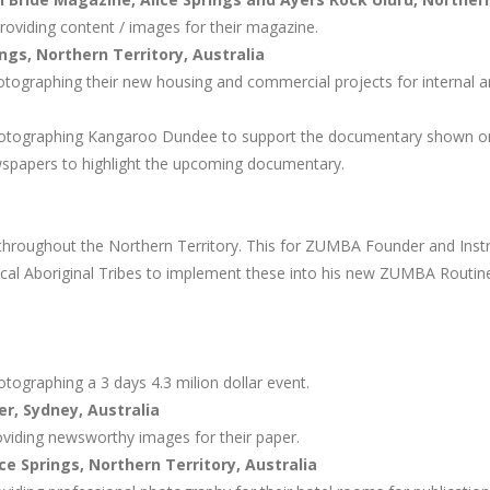
roviding content / images for their magazine.
ngs, Northern Territory, Australia
tographing their new housing and commercial projects for internal a
hotographing Kangaroo Dundee to support the documentary shown o
ewspapers to highlight the upcoming documentary.
hroughout the Northern Territory. This for ZUMBA Founder and Instr
cal Aboriginal Tribes to implement these into his new ZUMBA Routin
tographing a 3 days 4.3 milion dollar event.
r, Sydney, Australia
viding newsworthy images for their paper.
ce Springs, Northern Territory, Australia