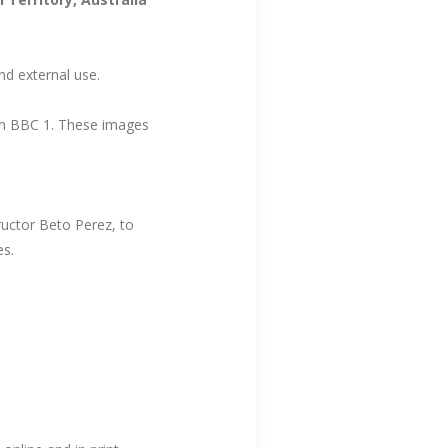
nd external use.
n BBC 1. These images
uctor Beto Perez, to
es.