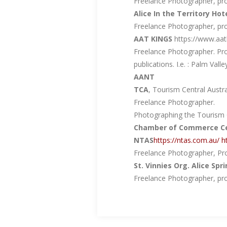
Freelance Photographer, prov
Alice In the Territory Hot
Freelance Photographer, prov
AAT KINGS
https://www.aat
Freelance Photographer. Pro
publications. I.e. : Palm Valle
AANT
TCA
, Tourism Central Austra
Freelance Photographer.
Photographing the Tourism C
Chamber of Commerce Cen
NTAS
https://ntas.com.au/
h
Freelance Photographer, Pro
St. Vinnies Org. Alice Spr
Freelance Photographer, prov