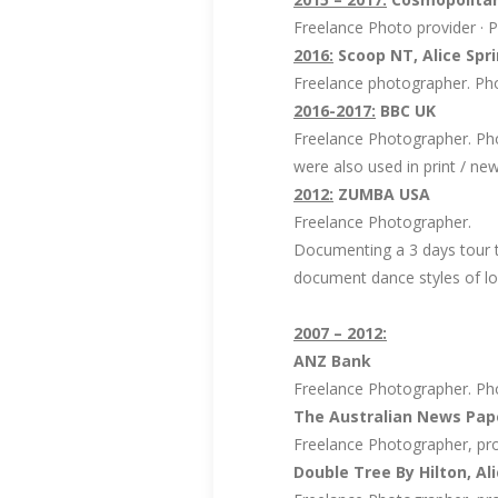
Freelance Photo provider · P
2016:
Scoop NT, Alice Spri
Freelance photographer. Pho
2016-2017:
BBC UK
Freelance Photographer. P
were also used in print / n
2012:
ZUMBA USA
Freelance Photographer.
Documenting a 3 days tour t
document dance styles of lo
2007 – 2012:
ANZ Bank
Freelance Photographer. Pho
The Australian News Pape
Freelance Photographer, pro
Double Tree By Hilton, Ali