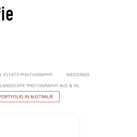
L ESTATE PHOTOGRAPHY
WEDDINGS
LANDSCAPE PHOTOGRAPHY AUS & NL
PORTFOLIO IN AUSTRALIË