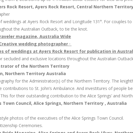
s Rock Resort, Ayers Rock Resort, Central Northern Territory
apher
of weddings at Ayers Rock Resort and Longitude 131°. For couples to g
ughout the Australian Outback, to tie the knot.
traveler magazine, Australia Wide
Creative wedding photographer ·
s of weddings at Ayers Rock Resort for publication in Austral
for secluded and exclusive locations throughout the Australian Outback,
rator of the Northern Territory
 Northern Territory Australia
graphy for the Administrator(s) of the Northern Territory. The knighth
e contributions to St. John’s Ambulance. And investitures of people 
his for their outstanding contribution to the Alice Springs’ and Northe
s Town Council, Alice Springs, Northern Territory , Australia
 style photos of the executives of the Alice Springs Town Council.
itizenship Ceremonies.
Bride Magazine, Alice Springs and Ayers Rock Uluru, Northern 