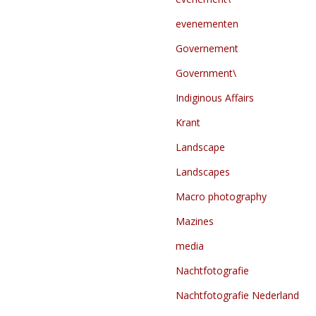
evenementen
Governement
Government\
Indiginous Affairs
Krant
Landscape
Landscapes
Macro photography
Mazines
media
Nachtfotografie
Nachtfotografie Nederland