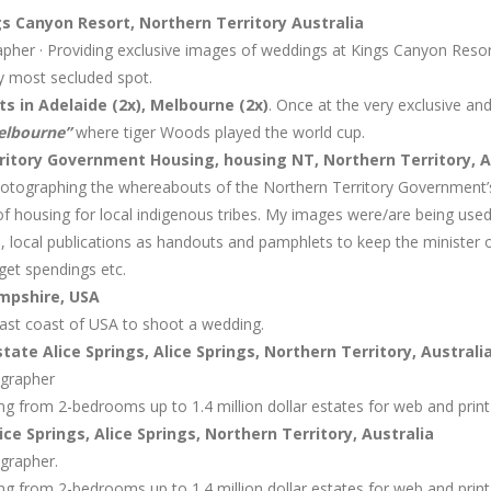
s Canyon Resort, Northern Territory Australia
her · Providing exclusive images of weddings at Kings Canyon Resort
ly most secluded spot.
 in Adelaide (2x), Melbourne (2x)
. Once at the very exclusive an
Melbourne”
where tiger Woods played the world cup.
itory Government Housing, housing NT, Northern Territory, A
otographing the whereabouts of the Northern Territory Government’s
y of housing for local indigenous tribes. My images were/are being use
s, local publications as handouts and pamphlets to keep the minister
dget spendings etc.
mpshire, USA
east coast of USA to shoot a wedding.
tate Alice Springs, Alice Springs, Northern Territory, Australi
ographer
g from 2-bedrooms up to 1.4 million dollar estates for web and print
ce Springs, Alice Springs, Northern Territory, Australia
grapher.
g from 2-bedrooms up to 1.4 million dollar estates for web and print