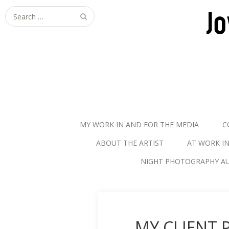
S
e
a
r
c
h
f
o
r
MY WORK IN AND FOR THE MEDIA
C
:
ABOUT THE ARTIST
AT WORK I
NIGHT PHOTOGRAPHY AU
MY CLIENT 