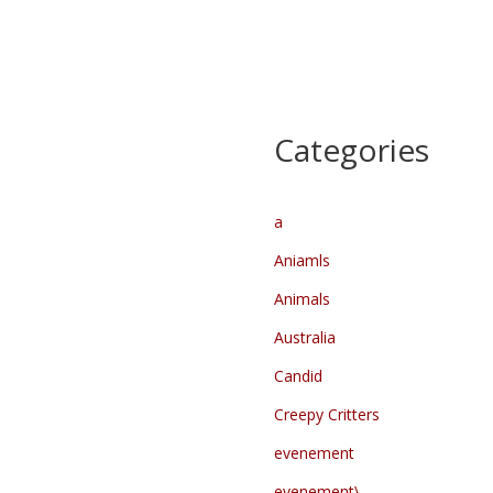
Categories
a
Aniamls
Animals
Australia
Candid
Creepy Critters
evenement
evenement\