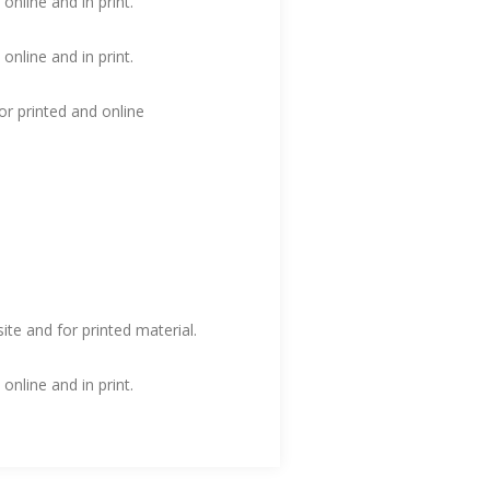
nline and in print.
nline and in print.
or printed and online
te and for printed material.
nline and in print.