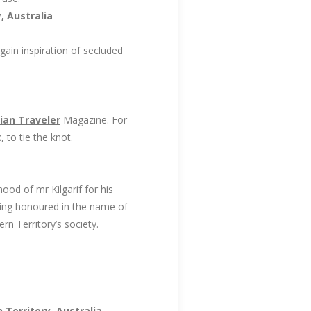
, Australia
ain inspiration of secluded
ian Traveler
Magazine. For
 to tie the knot.
ood of mr Kilgarif for his
being honoured in the name of
rn Territory’s society.
Territory, Australia