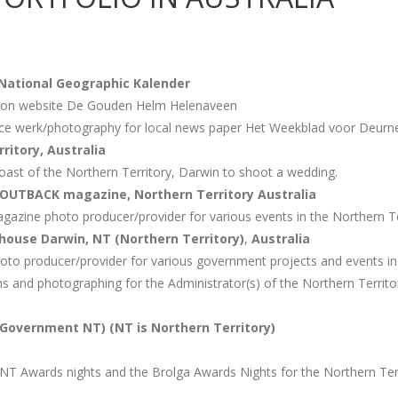
National Geographic
Kalender
s on website De Gouden Helm Helenaveen
ance werk/photography for local news paper Het Weekblad voor Deurn
ritory, Australia
oast of the Northern Territory, Darwin to shoot a wedding.
 OUTBACK magazine, Northern Territory Australia
gazine photo producer/provider for various events in the Northern Te
ouse Darwin, NT (Northern Territory)
,
Australia
oto producer/provider for various government projects and events in 
ians and photographing for the Administrator(s) of the Northern Terri
Government NT) (NT is Northern Territory)
NT Awards nights and the Brolga Awards Nights for the Northern Ter