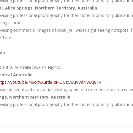
iding professional photography for their hotel rooms for publication o
el, Alice Springs, Northern Territory, Australia
iding professional photography for their hotel rooms for publication o
kings.com/
viding commercial images of local (NT wide) sight seeing hotspots, f
y Tour.
lia
entral Australia Awards Nights.
tral Australia
ttps://youtu.be/N6oltvXurd8?si=OGzCwuVWlNWAJ814
viding aerial and non aerial photography for commercial use on websi
ings, Northern territory, Australia
iding professional photography for their hotel rooms for publication o