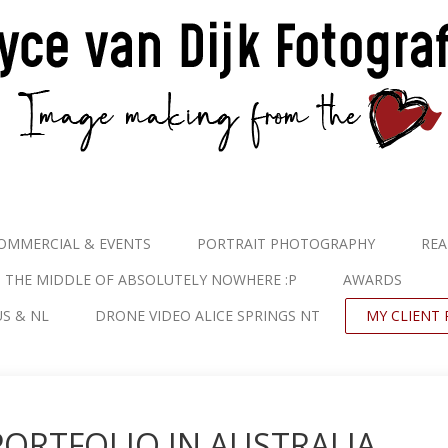
OMMERCIAL & EVENTS
PORTRAIT PHOTOGRAPHY
REA
N THE MIDDLE OF ABSOLUTELY NOWHERE :P
AWARDS
S & NL
DRONE VIDEO ALICE SPRINGS NT
MY CLIENT 
PORTFOLIO IN AUSTRALIA