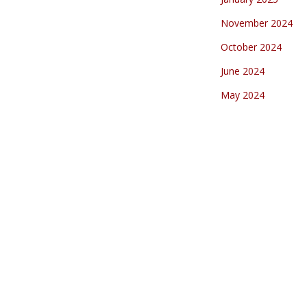
November 2024
October 2024
June 2024
May 2024