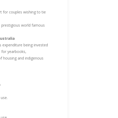
 for couples wishing to tie
d prestigious world famous
ustralia
 expenditure being invested
d for yearbooks,
 of housing and indigenous
a
 use.
 use.