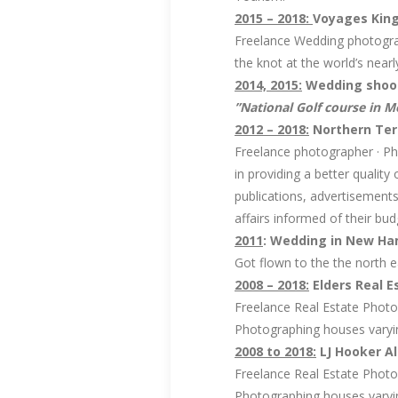
2015 – 2018:
Voyages King
Freelance Wedding photograp
the knot at the world’s near
2014, 2015:
Wedding shoots
”National Golf course in 
2012 – 2018:
Northern Terr
Freelance photographer · Ph
in providing a better qualit
publications, advertisement
affairs informed of their bu
2011
: Wedding in New Ha
Got flown to the the north 
2008 – 2018:
Elders Real Es
Freelance Real Estate Phot
Photographing houses varyin
2008 to 2018:
LJ Hooker Ali
Freelance Real Estate Photo
Photographing houses varyin