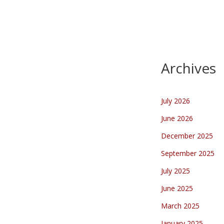
Archives
July 2026
June 2026
December 2025
September 2025
July 2025
June 2025
March 2025
January 2025