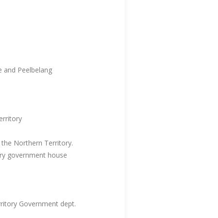
e and Peelbelang
rritory
the Northern Territory.
tory government house
ritory Government dept.