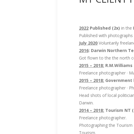
2022
Published (2x)
in the
Published with photograph
July 2020
Voluntarily freel
2016
: Darwin Northern Ter
Got flown to the the north c
2015 – 2018:
R.M.Williams
Freelance photographer · Ma
2015 – 2018:
Government h
Freelance photographer · Ph
Head shots of local politic
Darwin.
2014 – 2018:
Tourism NT (
Freelance photographer.
Photographing the Tourism 
Tourism.