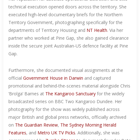
technical execution opened doors across the territory. She
executed high-level documentary briefs for the Northern
Territory Government, photographing specifically for the
departments of Territory Housing and
NT Health
. Via her
partner who worked at Pine Gap, she also gained clearance
inside the secure joint Australian-US defence facility at Pine
Gap.
Furthermore, she documented visual assignments at the
official
Government House in Darwin
and captured
promotional and behind-the-scenes material alongside Chris
‘Brolga’ Barnes at
The Kangaroo Sanctuary
for the widely
broadcasted series on BBC Two Kangaroo Dundee. Her
photography for the show was widely published across
major British and global press networks, officially archived
on
The Guardian Review
,
The Sydney Morning Herald
Features
, and
Metro UK TV Picks
. Additionally, she was