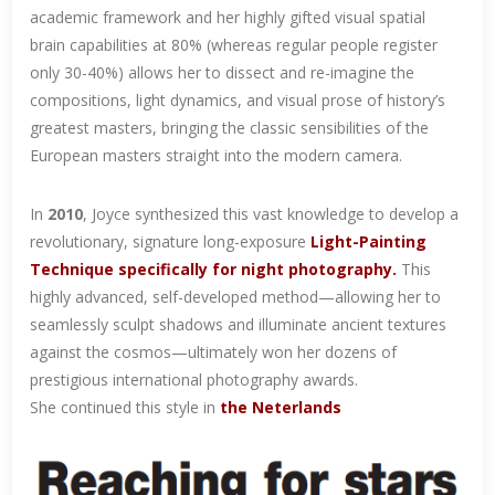
academic framework and her highly gifted visual spatial
brain capabilities at 80% (whereas regular people register
only 30-40%) allows her to dissect and re-imagine the
compositions, light dynamics, and visual prose of history’s
greatest masters, bringing the classic sensibilities of the
European masters straight into the modern camera.
In
2010
, Joyce synthesized this vast knowledge to develop a
revolutionary, signature long-exposure
Light-Painting
Technique
specifically for night photography.
This
highly advanced, self-developed method—allowing her to
seamlessly sculpt shadows and illuminate ancient textures
against the cosmos—ultimately won her dozens of
prestigious international photography awards.
She continued this style in
the Neterlands