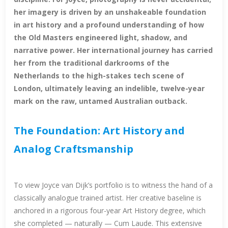
her imagery is driven by an unshakeable foundation
in art history and a profound understanding of how
the Old Masters engineered light, shadow, and
narrative power. Her international journey has carried
her from the traditional darkrooms of the
Netherlands to the high-stakes tech scene of
London, ultimately leaving an indelible, twelve-year
mark on the raw, untamed Australian outback.
The Foundation: Art History and
Analog Craftsmanship
To view Joyce van Dijk’s portfolio is to witness the hand of a
classically analogue trained artist. Her creative baseline is
anchored in a rigorous four-year Art History degree, which
she completed — naturally — Cum Laude. This extensive