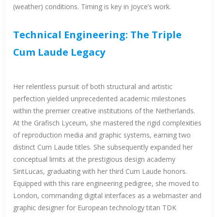
(weather) conditions. Timing is key in Joyce’s work.
Technical Engineering: The Triple
Cum Laude Legacy
Her relentless pursuit of both structural and artistic
perfection yielded unprecedented academic milestones
within the premier creative institutions of the Netherlands.
At the Grafisch Lyceum, she mastered the rigid complexities
of reproduction media and graphic systems, earning two
distinct Cum Laude titles. She subsequently expanded her
conceptual limits at the prestigious design academy
SintLucas, graduating with her third Cum Laude honors.
Equipped with this rare engineering pedigree, she moved to
London, commanding digital interfaces as a webmaster and
graphic designer for European technology titan TDK