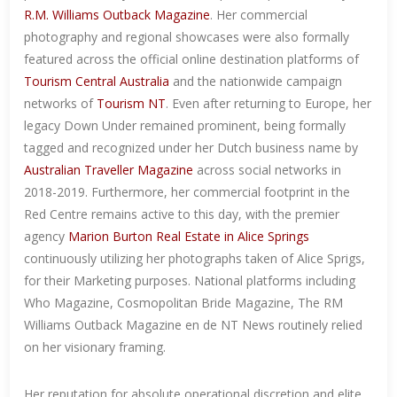
R.M. Williams Outback Magazine
. Her commercial
photography and regional showcases were also formally
featured across the official online destination platforms of
Tourism Central Australia
and the nationwide campaign
networks of
Tourism NT
. Even after returning to Europe, her
legacy Down Under remained prominent, being formally
tagged and recognized under her Dutch business name by
Australian Traveller Magazine
across social networks in
2018-2019. Furthermore, her commercial footprint in the
Red Centre remains active to this day, with the premier
agency
Marion Burton Real Estate in Alice Springs
continuously utilizing her photographs taken of Alice Sprigs,
for their Marketing purposes. National platforms including
Who Magazine, Cosmopolitan Bride Magazine, The RM
Williams Outback Magazine en de NT News routinely relied
on her visionary framing.
Her reputation for absolute operational discretion and elite