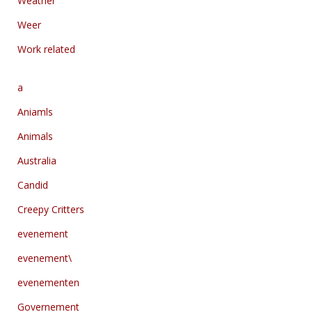
Weather
Weer
Work related
a
Aniamls
Animals
Australia
Candid
Creepy Critters
evenement
evenement\
evenementen
Governement