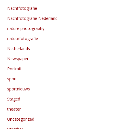
Nachtfotografie
Nachtfotografie Nederland
nature photography
natuurfotografie
Netherlands
Newspaper
Portrait
sport
sportnieuws
Staged
theater
Uncategorized