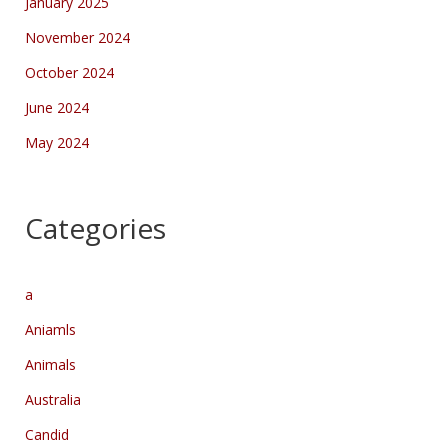
January 2025
November 2024
October 2024
June 2024
May 2024
Categories
a
Aniamls
Animals
Australia
Candid