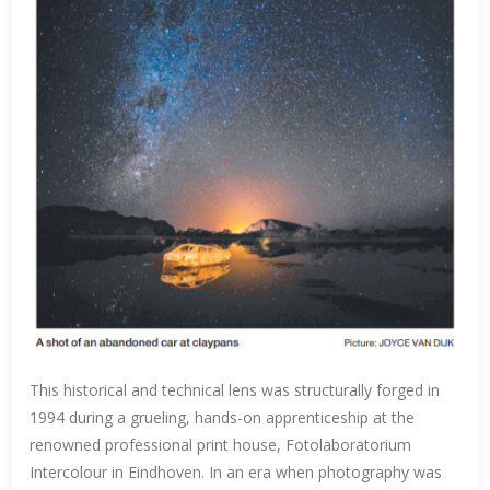
This historical and technical lens was structurally forged in
1994 during a grueling, hands-on apprenticeship at the
renowned professional print house, Fotolaboratorium
Intercolour in Eindhoven. In an era when photography was