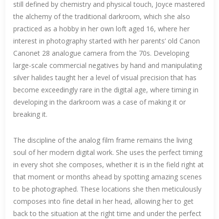
still defined by chemistry and physical touch, Joyce mastered
the alchemy of the traditional darkroom, which she also
practiced as a hobby in her own loft aged 16, where her
interest in photography started with her parents’ old Canon
Canonet 28 analogue camera from the 70s. Developing
large-scale commercial negatives by hand and manipulating
silver halides taught her a level of visual precision that has
become exceedingly rare in the digital age, where timing in
developing in the darkroom was a case of making it or
breaking it.
The discipline of the analog film frame remains the living
soul of her modern digital work. She uses the perfect timing
in every shot she composes, whether it is in the field right at
that moment or months ahead by spotting amazing scenes
to be photographed. These locations she then meticulously
composes into fine detail in her head, allowing her to get
back to the situation at the right time and under the perfect