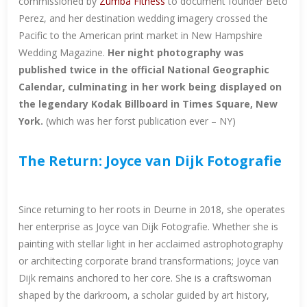
commissioned by
Zumba Fitness
to document founder Beto
Perez, and her destination wedding imagery crossed the
Pacific to the American print market in New Hampshire
Wedding Magazine.
Her night photography was
published twice in the official National Geographic
Calendar, culminating in her work being displayed on
the legendary Kodak Billboard in Times Square, New
York.
(which was her forst publication ever – NY)
The Return: Joyce van Dijk Fotografie
Since returning to her roots in Deurne in 2018, she operates
her enterprise as Joyce van Dijk Fotografie. Whether she is
painting with stellar light in her acclaimed astrophotography
or architecting corporate brand transformations; Joyce van
Dijk remains anchored to her core. She is a craftswoman
shaped by the darkroom, a scholar guided by art history,