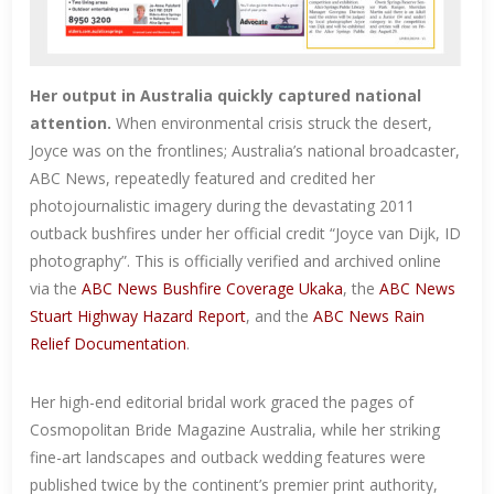
Her output in Australia quickly captured national
attention.
When environmental crisis struck the desert,
Joyce was on the frontlines; Australia’s national broadcaster,
ABC News, repeatedly featured and credited her
photojournalistic imagery during the devastating 2011
outback bushfires under her official credit “Joyce van Dijk, ID
photography”. This is officially verified and archived online
via the
ABC News Bushfire Coverage Ukaka
, the
ABC News
Stuart Highway Hazard Report
, and the
ABC News Rain
Relief Documentation
.
Her high-end editorial bridal work graced the pages of
Cosmopolitan Bride Magazine Australia, while her striking
fine-art landscapes and outback wedding features were
published twice by the continent’s premier print authority,