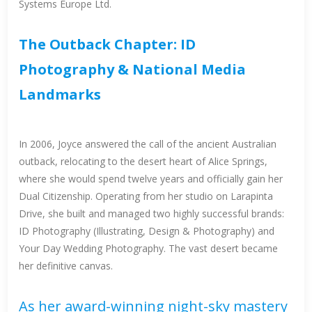
Systems Europe Ltd.
The Outback Chapter: ID
Photography & National Media
Landmarks
In 2006, Joyce answered the call of the ancient Australian
outback, relocating to the desert heart of Alice Springs,
where she would spend twelve years and officially gain her
Dual Citizenship. Operating from her studio on Larapinta
Drive, she built and managed two highly successful brands:
ID Photography (Illustrating, Design & Photography) and
Your Day Wedding Photography. The vast desert became
her definitive canvas.
As her award-winning night-sky mastery