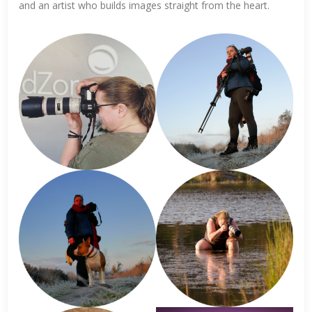
and an artist who builds images straight from the heart.