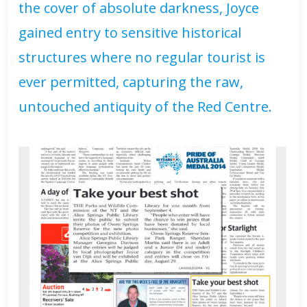
the cover of absolute darkness, Joyce
gained entry to sensitive historical
structures where no regular tourist is
ever permitted, capturing the raw,
untouched antiquity of the Red Centre.