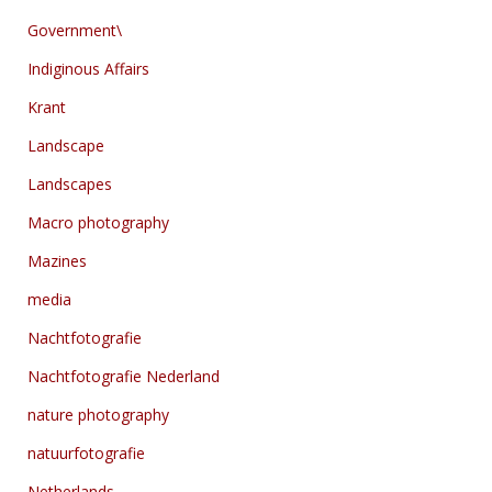
Government\
Indiginous Affairs
Krant
Landscape
Landscapes
Macro photography
Mazines
media
Nachtfotografie
Nachtfotografie Nederland
nature photography
natuurfotografie
Netherlands