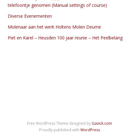
telefoontje genomen (Manual settings of course)
Diverse Evenementen
Molenaar aan het werk Holtens Molen Deurne
Piet en Karel – Heusden 100 jaar reunie – Het Peelbelang
Free WordPress Theme designed by
Gavick.com
Proudly published with
WordPress