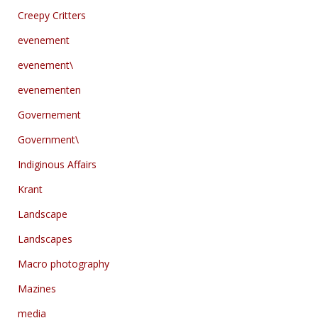
Creepy Critters
evenement
evenement\
evenementen
Governement
Government\
Indiginous Affairs
Krant
Landscape
Landscapes
Macro photography
Mazines
media