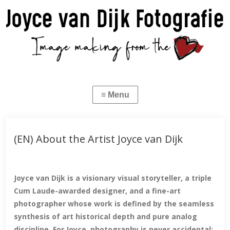
(EN) About the Artist Joyce van Dijk
Joyce van Dijk is a visionary visual storyteller, a triple
Cum Laude-awarded designer, and a fine-art
photographer whose work is defined by the seamless
synthesis of art historical depth and pure analog
discipline. For Joyce, photography is never accidental;