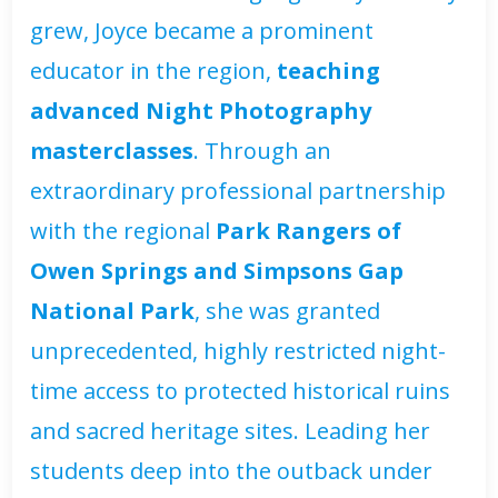
grew, Joyce became a prominent
educator in the region,
teaching
advanced Night Photography
masterclasses
. Through an
extraordinary professional partnership
with the regional
Park Rangers of
Owen Springs and Simpsons Gap
National Park
, she was granted
unprecedented, highly restricted night-
time access to protected historical ruins
and sacred heritage sites. Leading her
students deep into the outback under