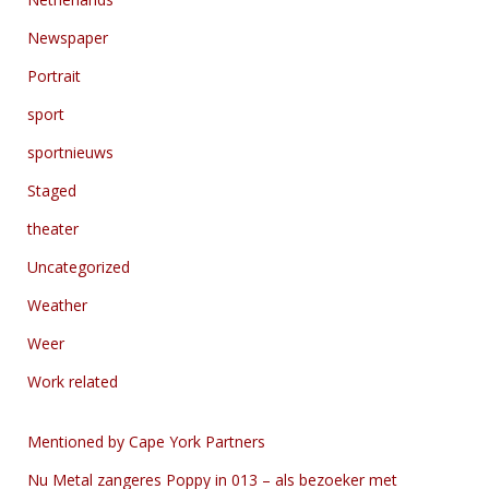
Newspaper
Portrait
sport
sportnieuws
Staged
theater
Uncategorized
Weather
Weer
Work related
Mentioned by Cape York Partners
Nu Metal zangeres Poppy in 013 – als bezoeker met