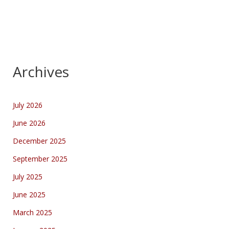
Archives
July 2026
June 2026
December 2025
September 2025
July 2025
June 2025
March 2025