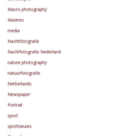
Macro photography
Mazines
media
Nachtfotografie
Nachtfotografie Nederland
nature photography
natuurfotografie
Netherlands
Newspaper
Portrait
sport
sportnieuws