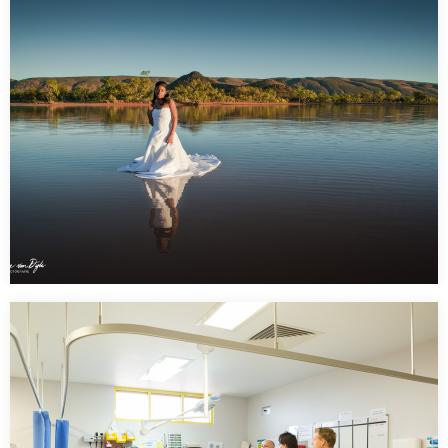
Government – Central Australia Division Tenant
Creek
…
Trash the Dress Shoot – Claypans Alice Springs 6 am
sunrise shoot
…