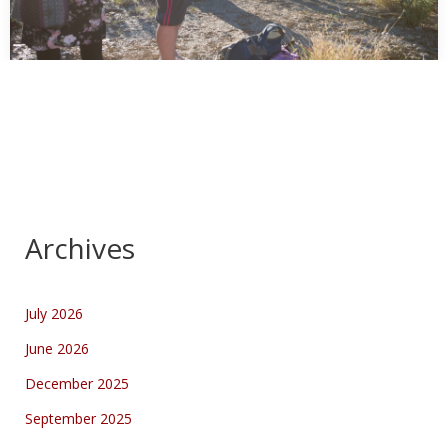
Tag Along Photography Tour at Owen Springs
Reserve
In collaboration with: Parks and Wildlife Commission of the
Northern Territory Organised by me, in collaboration…
Archives
July 2026
June 2026
December 2025
September 2025