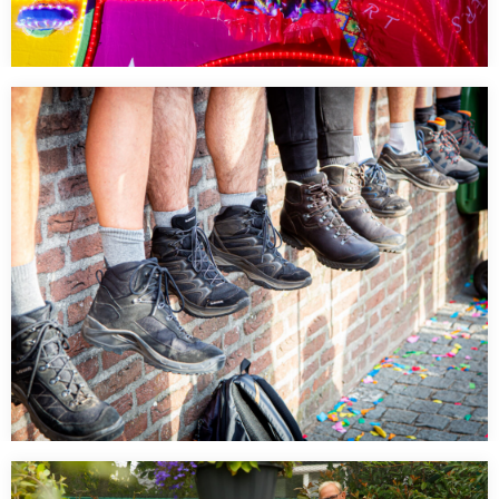
Heilparade – Lichtparade
…
Kennedymars dag 1 Start