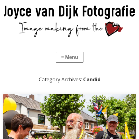
Category Archives:
Candid