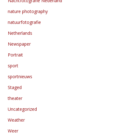
Nachtfotografie Nederland
nature photography
natuurfotografie
Netherlands
Newspaper
Portrait
sport
sportnieuws
Staged
theater
Uncategorized
Weather
Weer