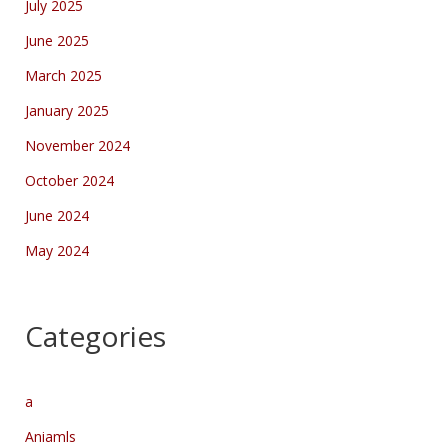
July 2025
June 2025
March 2025
January 2025
November 2024
October 2024
June 2024
May 2024
Categories
a
Aniamls