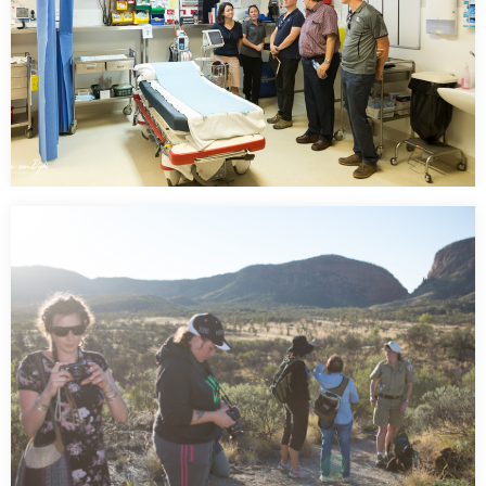
Tele Health Northern Territory Government
Australia
…