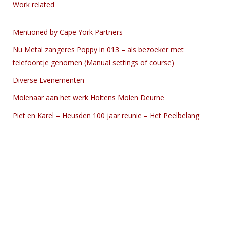
Work related
Mentioned by Cape York Partners
Nu Metal zangeres Poppy in 013 – als bezoeker met
telefoontje genomen (Manual settings of course)
Diverse Evenementen
Molenaar aan het werk Holtens Molen Deurne
Piet en Karel – Heusden 100 jaar reunie – Het Peelbelang