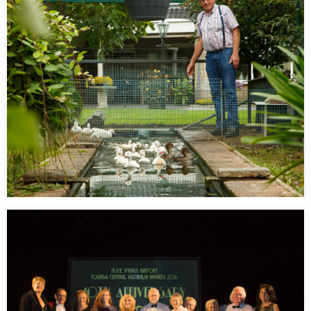
…
De man met de Eenden – Peelbelang
…