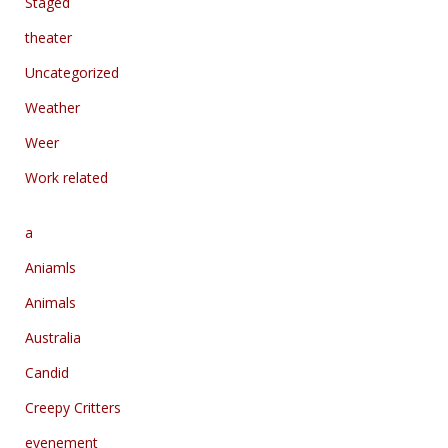
Staged
theater
Uncategorized
Weather
Weer
Work related
a
Aniamls
Animals
Australia
Candid
Creepy Critters
evenement