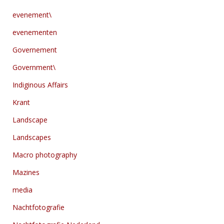
evenement\
evenementen
Governement
Government\
Indiginous Affairs
Krant
Landscape
Landscapes
Macro photography
Mazines
media
Nachtfotografie