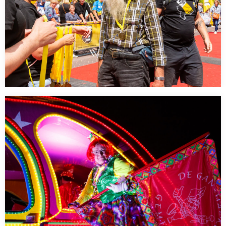
Kennedymars 2023
…