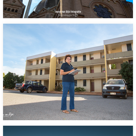
FINALLY!!!???
AWESOME!!!!!!!!!!!!!!! what I spotted in a small town in Holland
Mierlo:A Rainbow Flag with Pace (meaning…
Public Housing NT (Northern Territory ” state” )