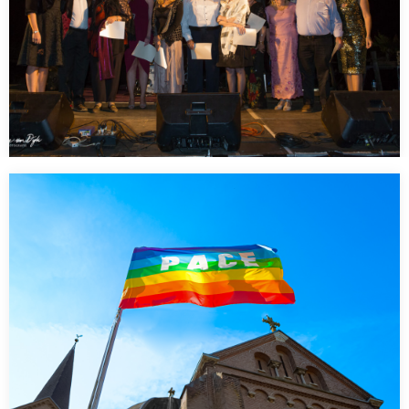
Tourism Central Australia Awards Dinner
…