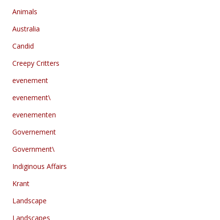
Animals
Australia
Candid
Creepy Critters
evenement
evenement\
evenementen
Governement
Government\
Indiginous Affairs
Krant
Landscape
Landscapes