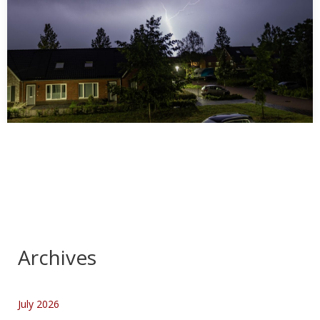
Storm in Deurne 28 juni 2026
…
Archives
July 2026