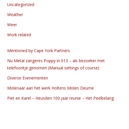
Uncategorized
Weather
Weer
Work related
Mentioned by Cape York Partners
Nu Metal zangeres Poppy in 013 – als bezoeker met
telefoontje genomen (Manual settings of course)
Diverse Evenementen
Molenaar aan het werk Holtens Molen Deurne
Piet en Karel – Heusden 100 jaar reunie – Het Peelbelang