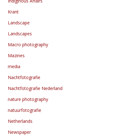
Indiginous Affairs
Krant
Landscape
Landscapes
Macro photography
Mazines
media
Nachtfotografie
Nachtfotografie Nederland
nature photography
natuurfotografie
Netherlands
Newspaper