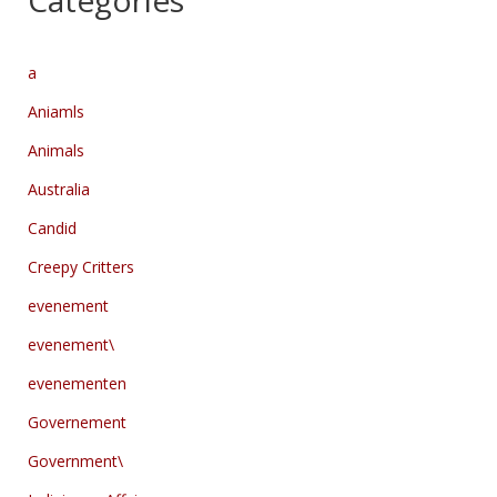
Categories
a
Aniamls
Animals
Australia
Candid
Creepy Critters
evenement
evenement\
evenementen
Governement
Government\