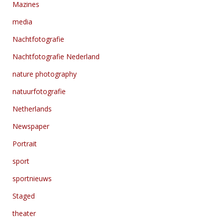
Mazines
media
Nachtfotografie
Nachtfotografie Nederland
nature photography
natuurfotografie
Netherlands
Newspaper
Portrait
sport
sportnieuws
Staged
theater