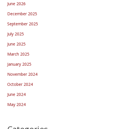
June 2026
December 2025
September 2025
July 2025
June 2025
March 2025
January 2025
November 2024
October 2024
June 2024
May 2024