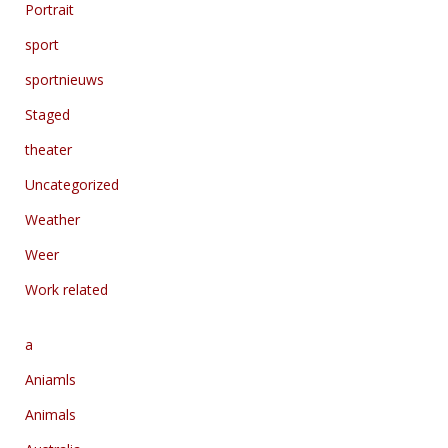
Portrait
sport
sportnieuws
Staged
theater
Uncategorized
Weather
Weer
Work related
a
Aniamls
Animals