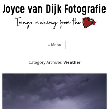
Category Archives:
Weather