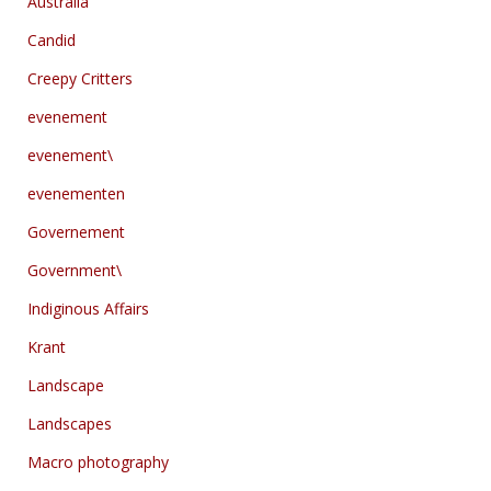
Australia
Candid
Creepy Critters
evenement
evenement\
evenementen
Governement
Government\
Indiginous Affairs
Krant
Landscape
Landscapes
Macro photography