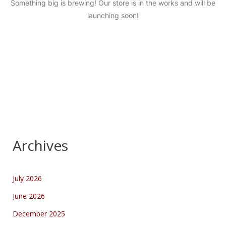
Something big is brewing! Our store is in the works and will be
launching soon!
Archives
July 2026
June 2026
December 2025