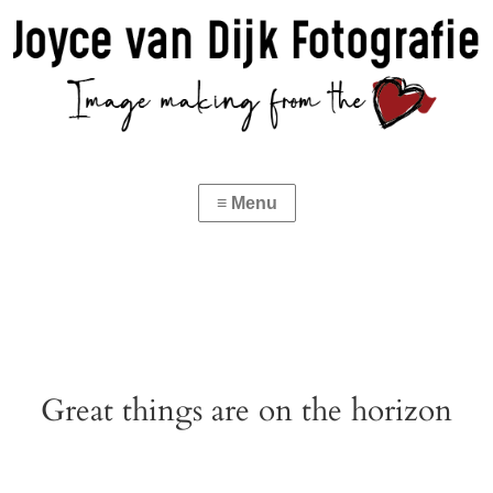
Great things are on the horizon