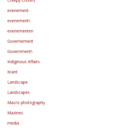
Creepy Critters
evenement
evenement\
evenementen
Governement
Government\
Indiginous Affairs
Krant
Landscape
Landscapes
Macro photography
Mazines
media