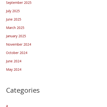
September 2025
July 2025
June 2025
March 2025
January 2025
November 2024
October 2024
June 2024
May 2024
Categories
a