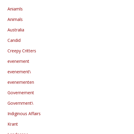
Aniamls
Animals
Australia
Candid
Creepy Critters
evenement
evenement\
evenementen
Governement
Government\
Indiginous Affairs
Krant