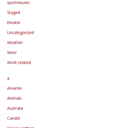
sportnieuws
Staged
theater
Uncategorized
Weather
Weer
Work related
a
Aniamls
Animals
Australia
Candid