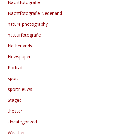
Nachtfotografie
Nachtfotografie Nederland
nature photography
natuurfotografie
Netherlands
Newspaper
Portrait
sport
sportnieuws
Staged
theater
Uncategorized
Weather