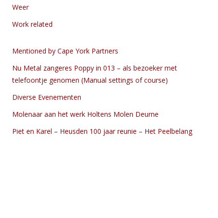
Weer
Work related
Mentioned by Cape York Partners
Nu Metal zangeres Poppy in 013 – als bezoeker met
telefoontje genomen (Manual settings of course)
Diverse Evenementen
Molenaar aan het werk Holtens Molen Deurne
Piet en Karel – Heusden 100 jaar reunie – Het Peelbelang