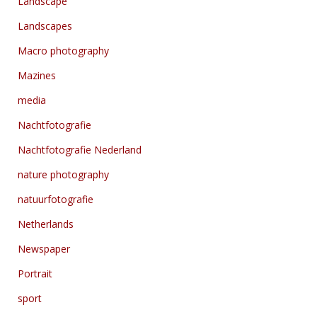
Landscape
Landscapes
Macro photography
Mazines
media
Nachtfotografie
Nachtfotografie Nederland
nature photography
natuurfotografie
Netherlands
Newspaper
Portrait
sport