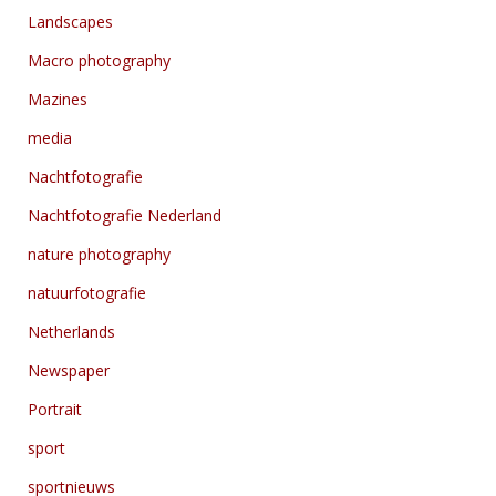
Landscapes
Macro photography
Mazines
media
Nachtfotografie
Nachtfotografie Nederland
nature photography
natuurfotografie
Netherlands
Newspaper
Portrait
sport
sportnieuws