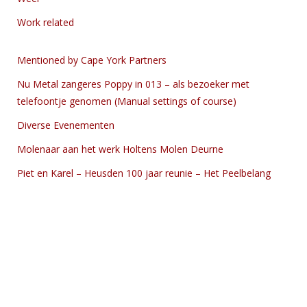
Work related
Mentioned by Cape York Partners
Nu Metal zangeres Poppy in 013 – als bezoeker met
telefoontje genomen (Manual settings of course)
Diverse Evenementen
Molenaar aan het werk Holtens Molen Deurne
Piet en Karel – Heusden 100 jaar reunie – Het Peelbelang