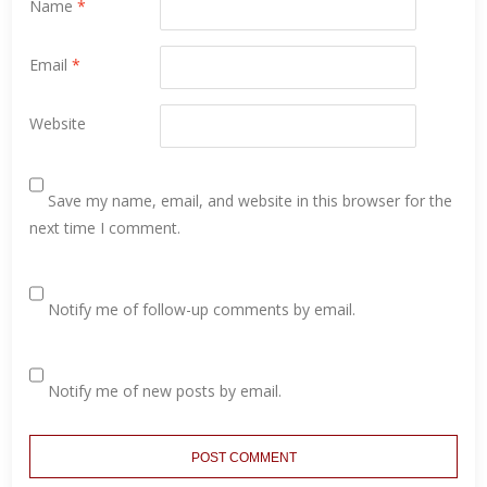
Name
*
Email
*
Website
Save my name, email, and website in this browser for the
next time I comment.
Notify me of follow-up comments by email.
Notify me of new posts by email.