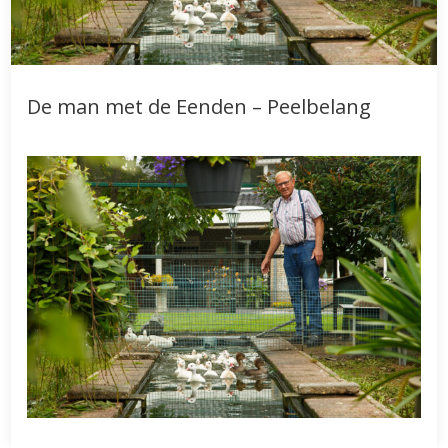
De man met de Eenden – Peelbelang