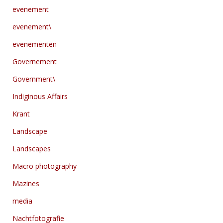
evenement
evenement\
evenementen
Governement
Government\
Indiginous Affairs
Krant
Landscape
Landscapes
Macro photography
Mazines
media
Nachtfotografie