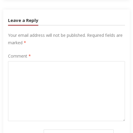
Leave a Reply
Your email address will not be published.
Required fields are
marked
*
Comment
*