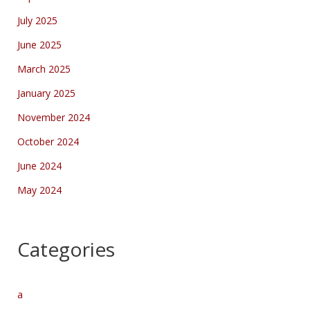
July 2025
June 2025
March 2025
January 2025
November 2024
October 2024
June 2024
May 2024
Categories
a