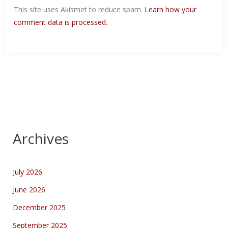
This site uses Akismet to reduce spam.
Learn how your
comment data is processed.
Archives
July 2026
June 2026
December 2025
September 2025