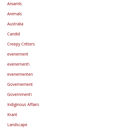
Aniamls
Animals
Australia
Candid
Creepy Critters
evenement
evenement\
evenementen
Governement
Government\
Indiginous Affairs
Krant
Landscape