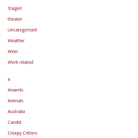
Staged
theater
Uncategorized
Weather
Weer
Work related
a
Aniamls
Animals
Australia
Candid
Creepy Critters