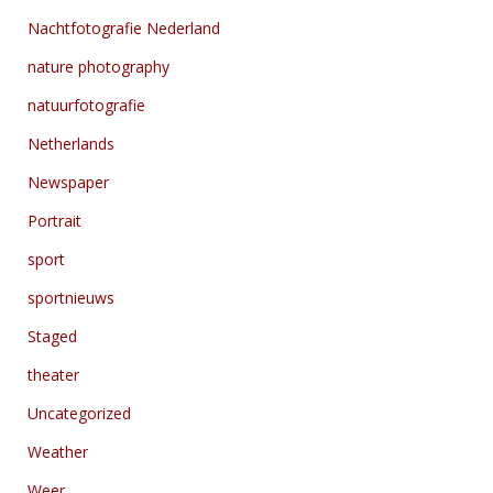
Nachtfotografie Nederland
nature photography
natuurfotografie
Netherlands
Newspaper
Portrait
sport
sportnieuws
Staged
theater
Uncategorized
Weather
Weer