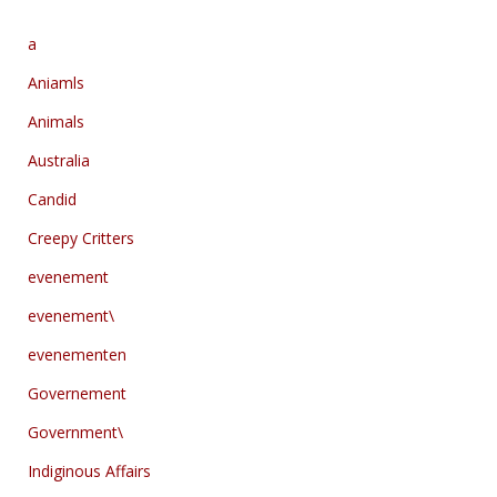
a
Aniamls
Animals
Australia
Candid
Creepy Critters
evenement
evenement\
evenementen
Governement
Government\
Indiginous Affairs