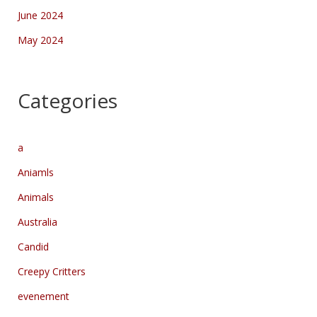
June 2024
May 2024
Categories
a
Aniamls
Animals
Australia
Candid
Creepy Critters
evenement