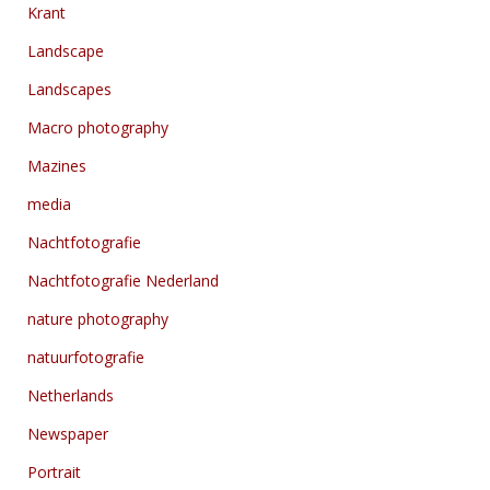
Krant
Landscape
Landscapes
Macro photography
Mazines
media
Nachtfotografie
Nachtfotografie Nederland
nature photography
natuurfotografie
Netherlands
Newspaper
Portrait