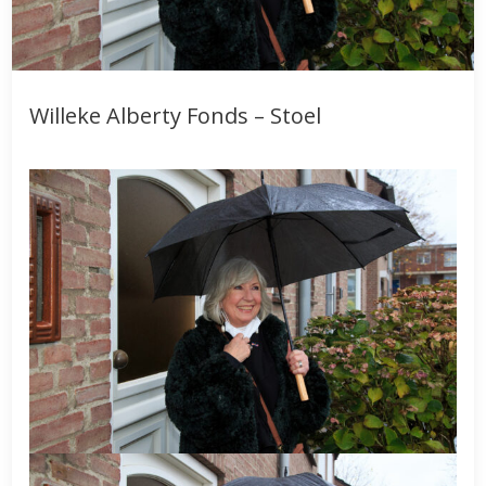
Willeke Alberty Fonds – Stoel