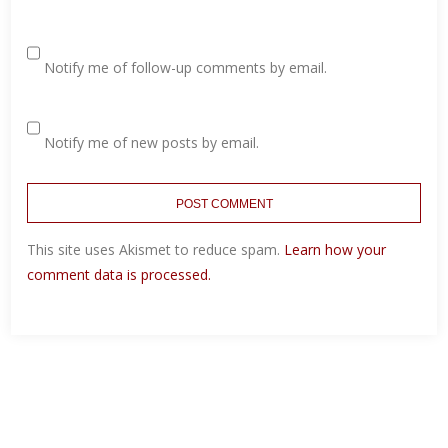
Notify me of follow-up comments by email.
Notify me of new posts by email.
This site uses Akismet to reduce spam.
Learn how your
comment data is processed.