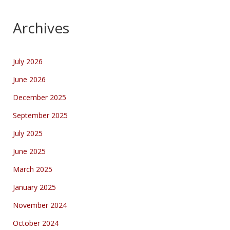
Archives
July 2026
June 2026
December 2025
September 2025
July 2025
June 2025
March 2025
January 2025
November 2024
October 2024