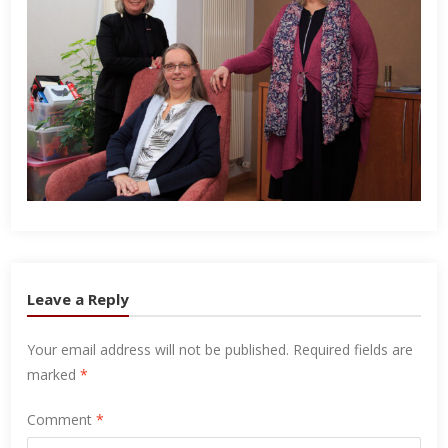
Leave a Reply
Your email address will not be published.
Required fields are
marked
*
Comment
*