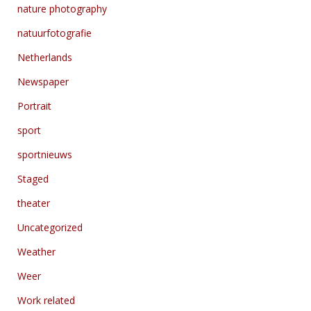
nature photography
natuurfotografie
Netherlands
Newspaper
Portrait
sport
sportnieuws
Staged
theater
Uncategorized
Weather
Weer
Work related