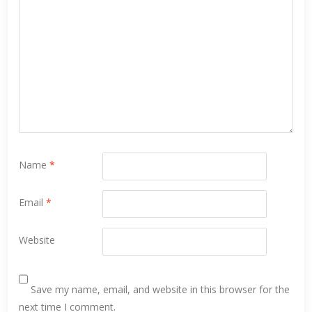
Name
*
Email
*
Website
Save my name, email, and website in this browser for the
next time I comment.