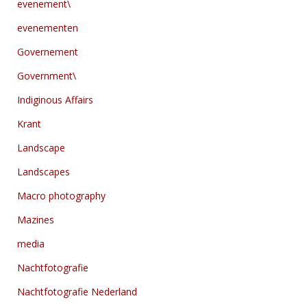
evenement\
evenementen
Governement
Government\
Indiginous Affairs
Krant
Landscape
Landscapes
Macro photography
Mazines
media
Nachtfotografie
Nachtfotografie Nederland