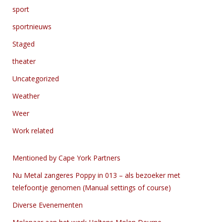
sport
sportnieuws
Staged
theater
Uncategorized
Weather
Weer
Work related
Mentioned by Cape York Partners
Nu Metal zangeres Poppy in 013 – als bezoeker met
telefoontje genomen (Manual settings of course)
Diverse Evenementen