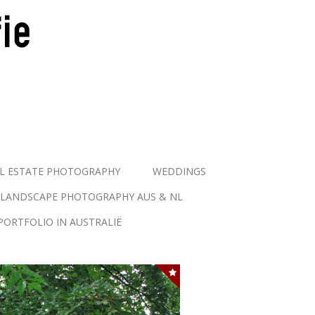
L ESTATE PHOTOGRAPHY
WEDDINGS
LANDSCAPE PHOTOGRAPHY AUS & NL
PORTFOLIO IN AUSTRALIË