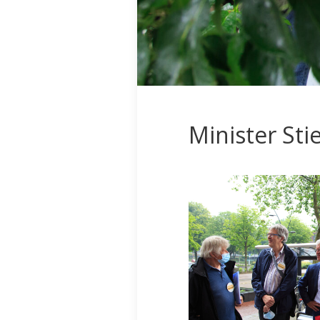
Minister St