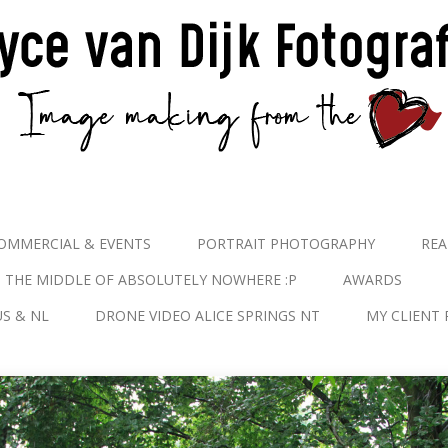
OMMERCIAL & EVENTS
PORTRAIT PHOTOGRAPHY
REA
N THE MIDDLE OF ABSOLUTELY NOWHERE :P
AWARDS
S & NL
DRONE VIDEO ALICE SPRINGS NT
MY CLIENT 