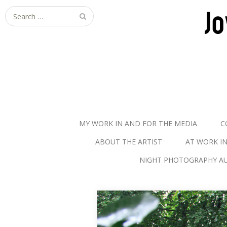
S
e
a
r
c
h
f
o
r
MY WORK IN AND FOR THE MEDIA
C
:
ABOUT THE ARTIST
AT WORK I
NIGHT PHOTOGRAPHY AU