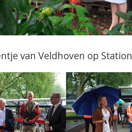
ientje van Veldhoven op Statio