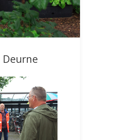
n Deurne