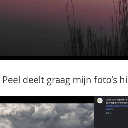
 Peel deelt graag mijn foto’s h