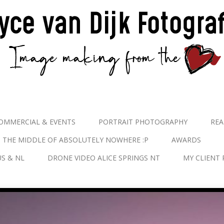
OMMERCIAL & EVENTS
PORTRAIT PHOTOGRAPHY
REA
N THE MIDDLE OF ABSOLUTELY NOWHERE :P
AWARDS
S & NL
DRONE VIDEO ALICE SPRINGS NT
MY CLIENT 