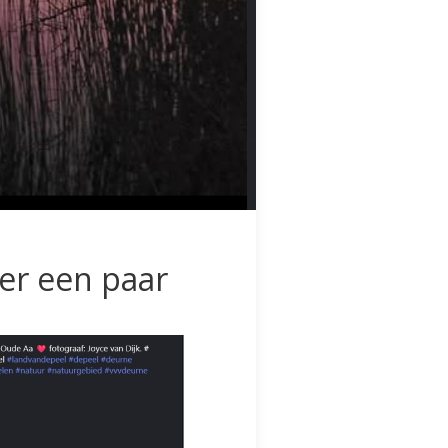
ier een paar