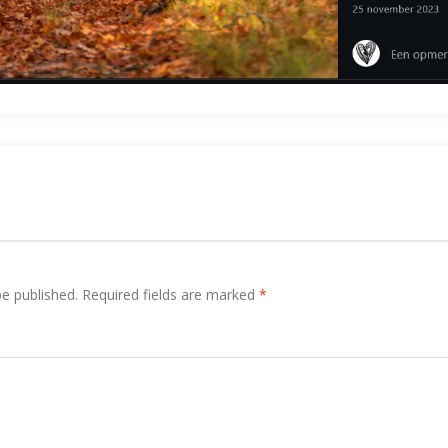
be published.
Required fields are marked
*