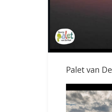
Palet van De