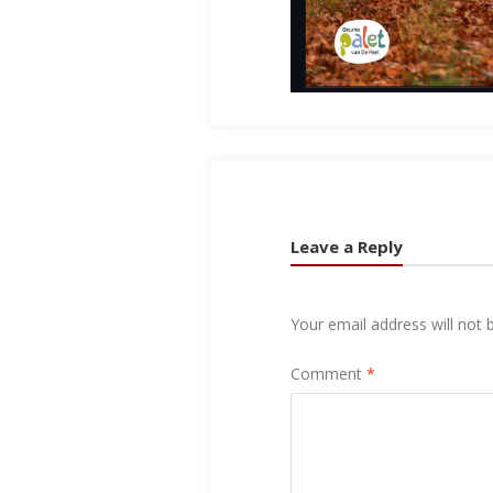
Leave a Reply
Your email address will not 
Comment
*