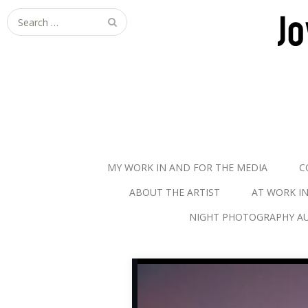
S
e
a
r
c
h
f
o
r
MY WORK IN AND FOR THE MEDIA
C
:
ABOUT THE ARTIST
AT WORK I
NIGHT PHOTOGRAPHY AU