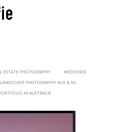
L ESTATE PHOTOGRAPHY
WEDDINGS
LANDSCAPE PHOTOGRAPHY AUS & NL
PORTFOLIO IN AUSTRALIË