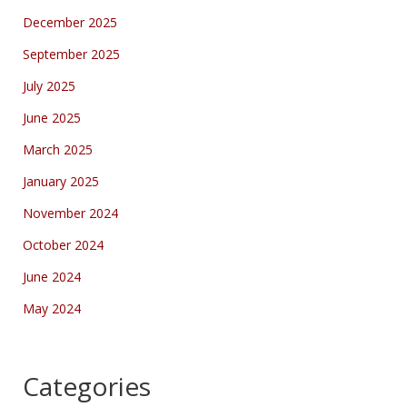
December 2025
September 2025
July 2025
June 2025
March 2025
January 2025
November 2024
October 2024
June 2024
May 2024
Categories