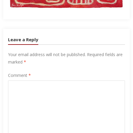
Leave a Reply
Your email address will not be published.
Required fields are
marked
*
Comment
*