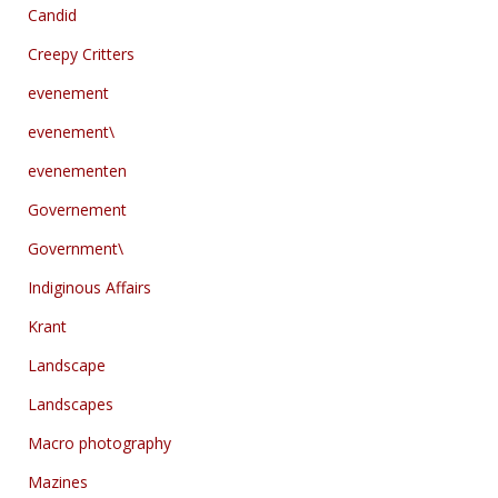
Candid
Creepy Critters
evenement
evenement\
evenementen
Governement
Government\
Indiginous Affairs
Krant
Landscape
Landscapes
Macro photography
Mazines