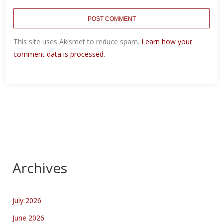
This site uses Akismet to reduce spam.
Learn how your
comment data is processed.
Archives
July 2026
June 2026