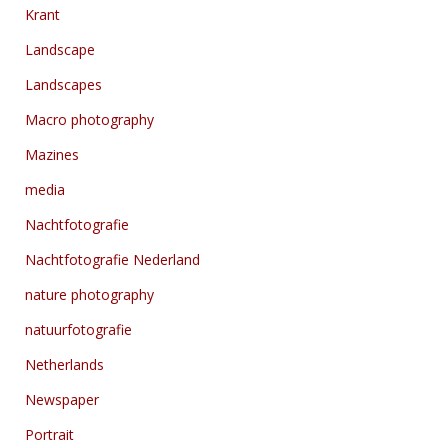
Krant
Landscape
Landscapes
Macro photography
Mazines
media
Nachtfotografie
Nachtfotografie Nederland
nature photography
natuurfotografie
Netherlands
Newspaper
Portrait