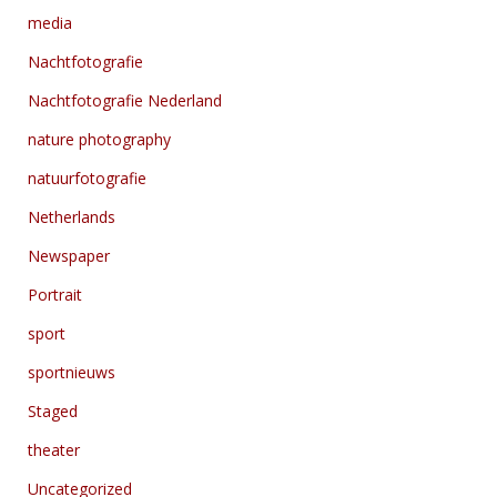
media
Nachtfotografie
Nachtfotografie Nederland
nature photography
natuurfotografie
Netherlands
Newspaper
Portrait
sport
sportnieuws
Staged
theater
Uncategorized