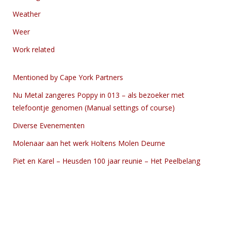
Weather
Weer
Work related
Mentioned by Cape York Partners
Nu Metal zangeres Poppy in 013 – als bezoeker met
telefoontje genomen (Manual settings of course)
Diverse Evenementen
Molenaar aan het werk Holtens Molen Deurne
Piet en Karel – Heusden 100 jaar reunie – Het Peelbelang