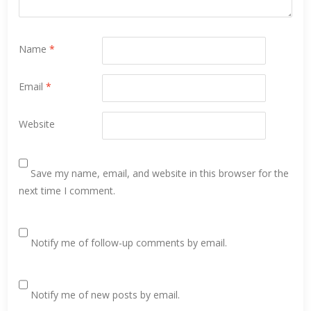
Name
*
Email
*
Website
Save my name, email, and website in this browser for the
next time I comment.
Notify me of follow-up comments by email.
Notify me of new posts by email.