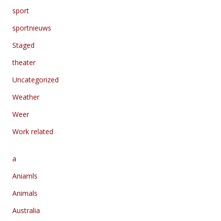
sport
sportnieuws
Staged
theater
Uncategorized
Weather
Weer
Work related
a
Aniamls
Animals
Australia