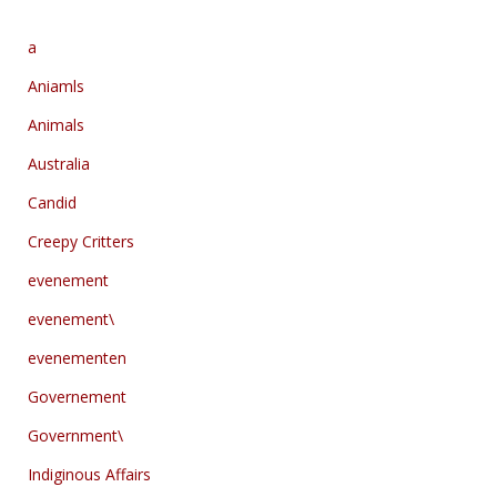
a
Aniamls
Animals
Australia
Candid
Creepy Critters
evenement
evenement\
evenementen
Governement
Government\
Indiginous Affairs