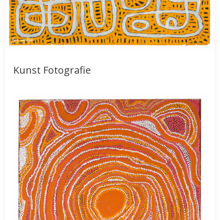
Kunst Fotografie