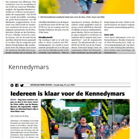
Kennedymars