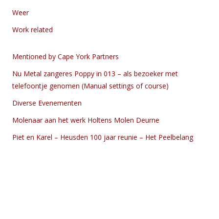
Weer
Work related
Mentioned by Cape York Partners
Nu Metal zangeres Poppy in 013 – als bezoeker met
telefoontje genomen (Manual settings of course)
Diverse Evenementen
Molenaar aan het werk Holtens Molen Deurne
Piet en Karel – Heusden 100 jaar reunie – Het Peelbelang