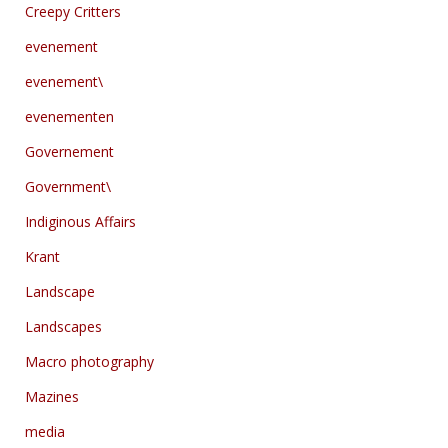
Creepy Critters
evenement
evenement\
evenementen
Governement
Government\
Indiginous Affairs
Krant
Landscape
Landscapes
Macro photography
Mazines
media