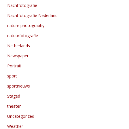
Nachtfotografie
Nachtfotografie Nederland
nature photography
natuurfotografie
Netherlands
Newspaper
Portrait
sport
sportnieuws
Staged
theater
Uncategorized
Weather