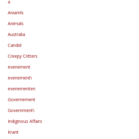
a
Aniamls
Animals
Australia
Candid
Creepy Critters
evenement
evenement\
evenementen
Governement
Government\
Indiginous Affairs
Krant