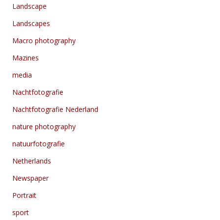
Landscape
Landscapes
Macro photography
Mazines
media
Nachtfotografie
Nachtfotografie Nederland
nature photography
natuurfotografie
Netherlands
Newspaper
Portrait
sport