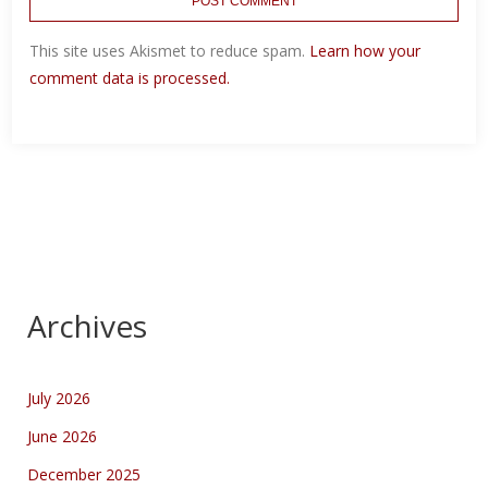
This site uses Akismet to reduce spam.
Learn how your
comment data is processed.
Archives
July 2026
June 2026
December 2025