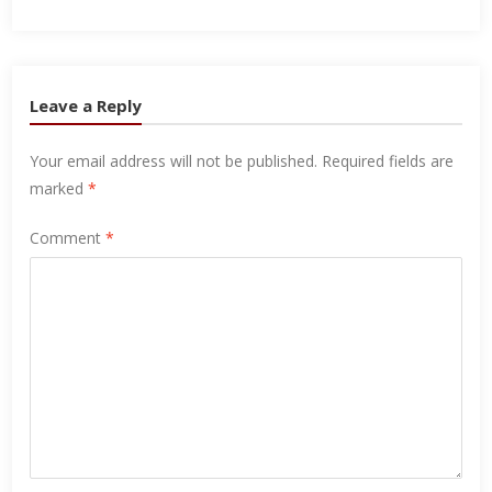
Leave a Reply
Your email address will not be published.
Required fields are
marked
*
Comment
*