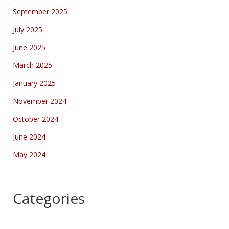
September 2025
July 2025
June 2025
March 2025
January 2025
November 2024
October 2024
June 2024
May 2024
Categories