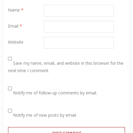
Name
*
Email
*
Website
Save my name, email, and website in this browser for the
next time I comment.
Notify me of follow-up comments by email.
Notify me of new posts by email.