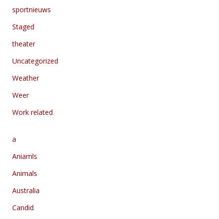
sportnieuws
Staged
theater
Uncategorized
Weather
Weer
Work related
a
Aniamls
Animals
Australia
Candid