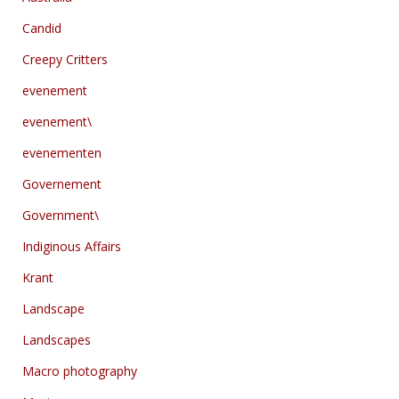
Candid
Creepy Critters
evenement
evenement\
evenementen
Governement
Government\
Indiginous Affairs
Krant
Landscape
Landscapes
Macro photography