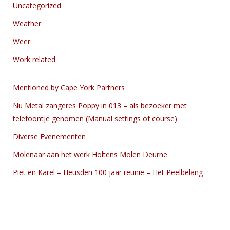
Uncategorized
Weather
Weer
Work related
Mentioned by Cape York Partners
Nu Metal zangeres Poppy in 013 – als bezoeker met
telefoontje genomen (Manual settings of course)
Diverse Evenementen
Molenaar aan het werk Holtens Molen Deurne
Piet en Karel – Heusden 100 jaar reunie – Het Peelbelang