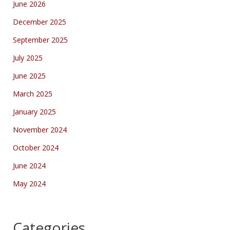
June 2026
December 2025
September 2025
July 2025
June 2025
March 2025
January 2025
November 2024
October 2024
June 2024
May 2024
Categories