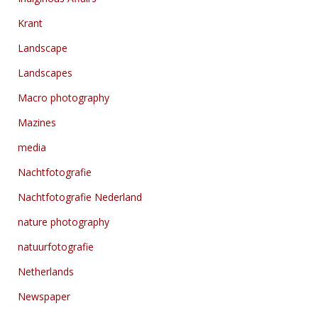
Krant
Landscape
Landscapes
Macro photography
Mazines
media
Nachtfotografie
Nachtfotografie Nederland
nature photography
natuurfotografie
Netherlands
Newspaper