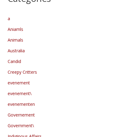
a
Aniamls
Animals
Australia
Candid
Creepy Critters
evenement
evenement\
evenementen
Governement
Government\
Indiginous Affairs