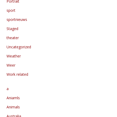
Portrait
sport
sportnieuws
Staged
theater
Uncategorized
Weather
Weer
Work related
a
Aniamls
Animals
Australia