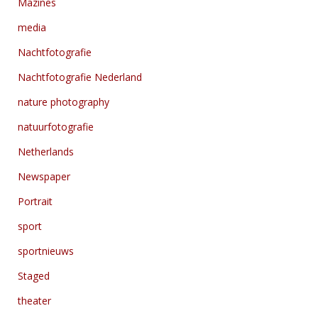
Mazines
media
Nachtfotografie
Nachtfotografie Nederland
nature photography
natuurfotografie
Netherlands
Newspaper
Portrait
sport
sportnieuws
Staged
theater