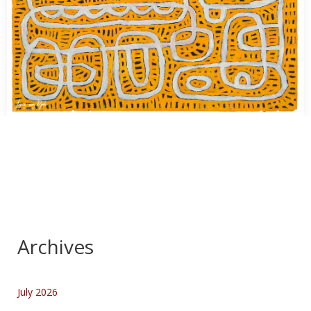
Kunst Fotografie
…
Archives
July 2026