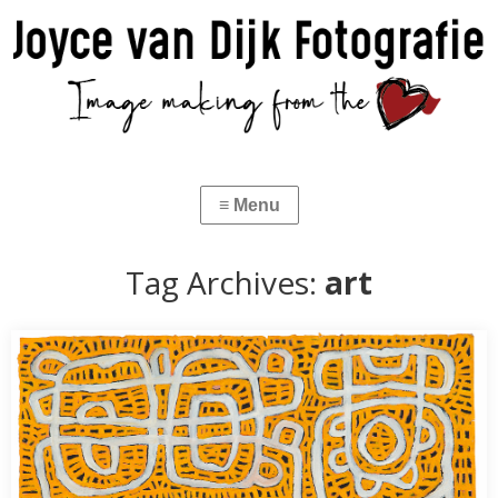
Tag Archives:
art