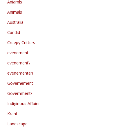
Aniamls
Animals
Australia
Candid
Creepy Critters
evenement
evenement\
evenementen
Governement
Government\
Indiginous Affairs
Krant
Landscape