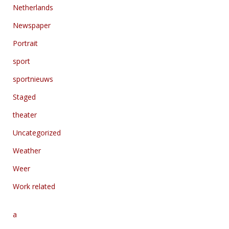
Netherlands
Newspaper
Portrait
sport
sportnieuws
Staged
theater
Uncategorized
Weather
Weer
Work related
a