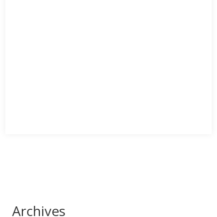
Archives