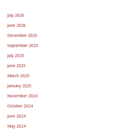
July 2026
June 2026
December 2025
September 2025
July 2025
June 2025
March 2025
January 2025
November 2024
October 2024
June 2024
May 2024