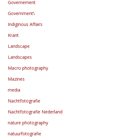
Governement
Government\
Indiginous Affairs
Krant
Landscape
Landscapes
Macro photography
Mazines
media
Nachtfotografie
Nachtfotografie Nederland
nature photography
natuurfotografie