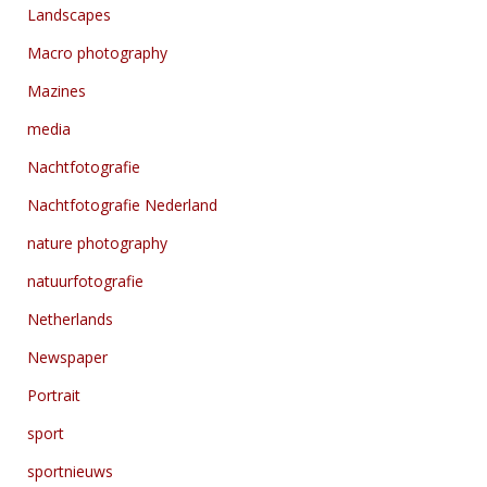
Landscapes
Macro photography
Mazines
media
Nachtfotografie
Nachtfotografie Nederland
nature photography
natuurfotografie
Netherlands
Newspaper
Portrait
sport
sportnieuws