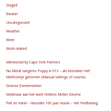
Staged
theater
Uncategorized
Weather
Weer
Work related
Mentioned by Cape York Partners
Nu Metal zangeres Poppy in 013 – als bezoeker met
telefoontje genomen (Manual settings of course)
Diverse Evenementen
Molenaar aan het werk Holtens Molen Deurne
Piet en Karel – Heusden 100 jaar reunie – Het Peelbelang