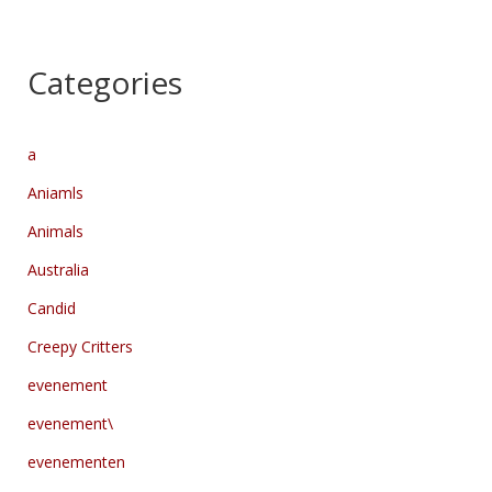
Categories
a
Aniamls
Animals
Australia
Candid
Creepy Critters
evenement
evenement\
evenementen