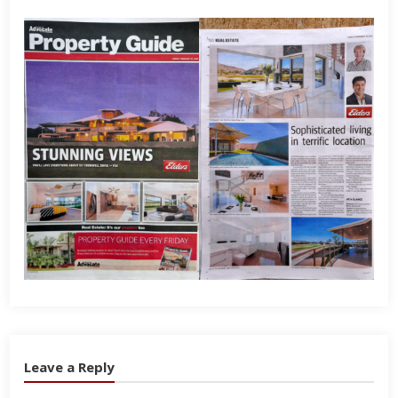
Leave a Reply