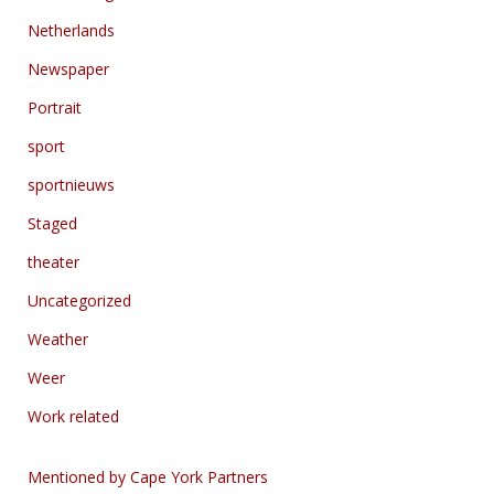
Netherlands
Newspaper
Portrait
sport
sportnieuws
Staged
theater
Uncategorized
Weather
Weer
Work related
Mentioned by Cape York Partners