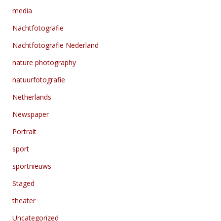
media
Nachtfotografie
Nachtfotografie Nederland
nature photography
natuurfotografie
Netherlands
Newspaper
Portrait
sport
sportnieuws
Staged
theater
Uncategorized