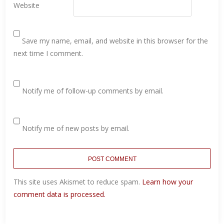
Website
Save my name, email, and website in this browser for the
next time I comment.
Notify me of follow-up comments by email.
Notify me of new posts by email.
This site uses Akismet to reduce spam.
Learn how your
comment data is processed.