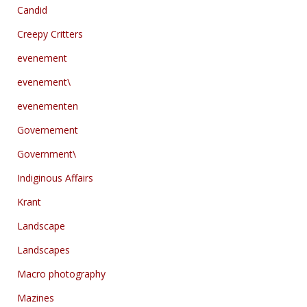
Candid
Creepy Critters
evenement
evenement\
evenementen
Governement
Government\
Indiginous Affairs
Krant
Landscape
Landscapes
Macro photography
Mazines