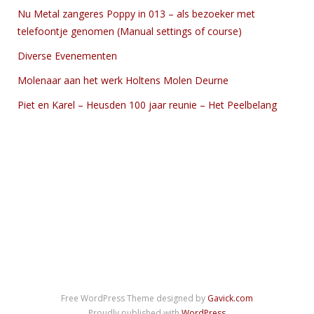
Nu Metal zangeres Poppy in 013 – als bezoeker met
telefoontje genomen (Manual settings of course)
Diverse Evenementen
Molenaar aan het werk Holtens Molen Deurne
Piet en Karel – Heusden 100 jaar reunie – Het Peelbelang
Free WordPress Theme designed by
Gavick.com
Proudly published with
WordPress