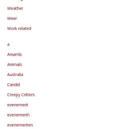
Weather
Weer
Work related
a
Aniamls
Animals
Australia
Candid
Creepy Critters
evenement
evenement\
evenementen