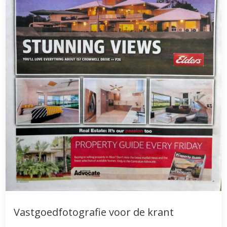
Vastgoedfotografie voor de krant