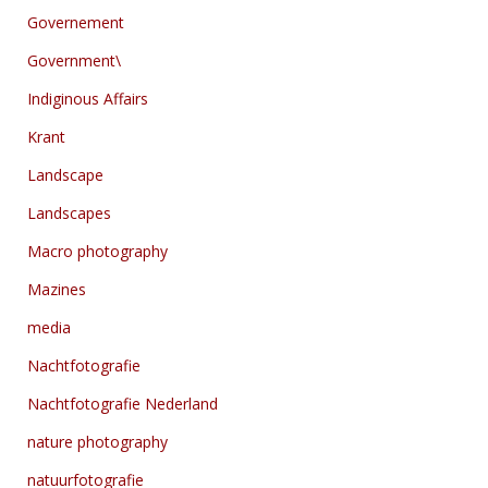
Governement
Government\
Indiginous Affairs
Krant
Landscape
Landscapes
Macro photography
Mazines
media
Nachtfotografie
Nachtfotografie Nederland
nature photography
natuurfotografie