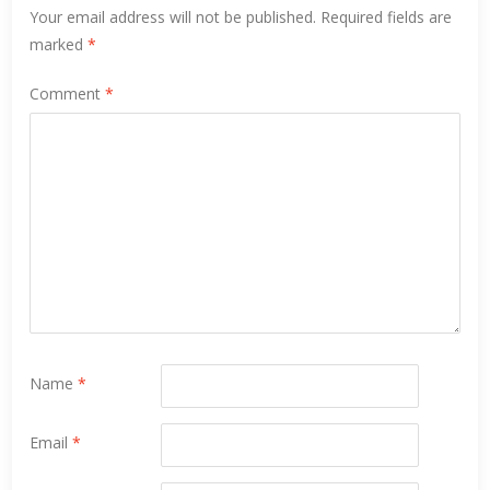
Your email address will not be published.
Required fields are
marked
*
Comment
*
Name
*
Email
*