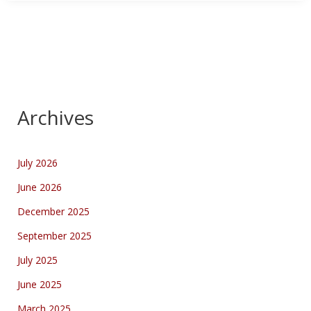
Archives
July 2026
June 2026
December 2025
September 2025
July 2025
June 2025
March 2025