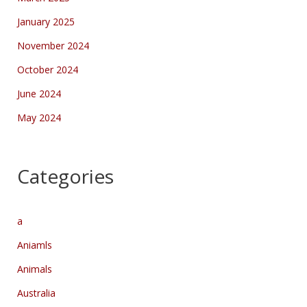
January 2025
November 2024
October 2024
June 2024
May 2024
Categories
a
Aniamls
Animals
Australia