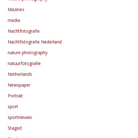
Mazines
media
Nachtfotografie
Nachtfotografie Nederland
nature photography
natuurfotografie
Netherlands
Newspaper
Portrait
sport
sportnieuws
Staged