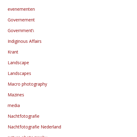
evenementen
Governement
Government\
Indiginous Affairs
Krant
Landscape
Landscapes
Macro photography
Mazines
media
Nachtfotografie
Nachtfotografie Nederland