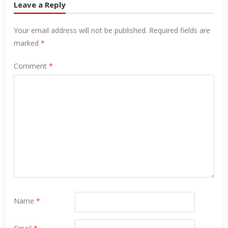
Leave a Reply
Your email address will not be published.
Required fields are
marked
*
Comment
*
Name
*