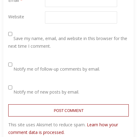
Email
*
Website
Save my name, email, and website in this browser for the
next time I comment.
Notify me of follow-up comments by email.
Notify me of new posts by email.
This site uses Akismet to reduce spam.
Learn how your
comment data is processed.