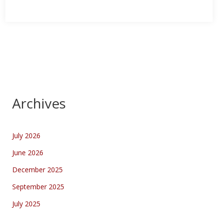
Archives
July 2026
June 2026
December 2025
September 2025
July 2025