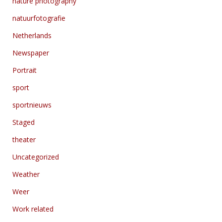
nature photography
natuurfotografie
Netherlands
Newspaper
Portrait
sport
sportnieuws
Staged
theater
Uncategorized
Weather
Weer
Work related