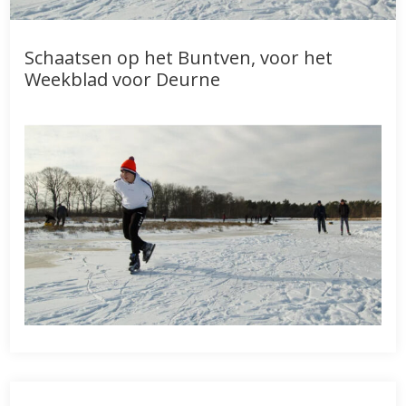
Schaatsen op het Buntven, voor het
Weekblad voor Deurne