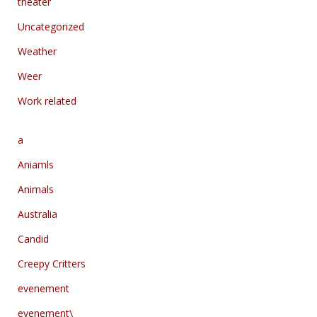
theater
Uncategorized
Weather
Weer
Work related
a
Aniamls
Animals
Australia
Candid
Creepy Critters
evenement
evenement\