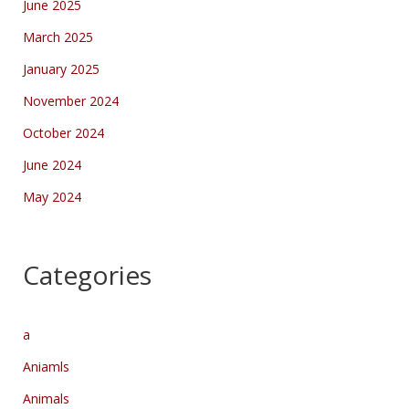
June 2025
March 2025
January 2025
November 2024
October 2024
June 2024
May 2024
Categories
a
Aniamls
Animals