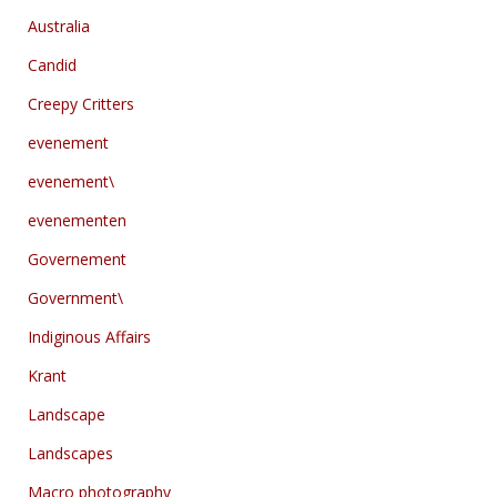
Australia
Candid
Creepy Critters
evenement
evenement\
evenementen
Governement
Government\
Indiginous Affairs
Krant
Landscape
Landscapes
Macro photography