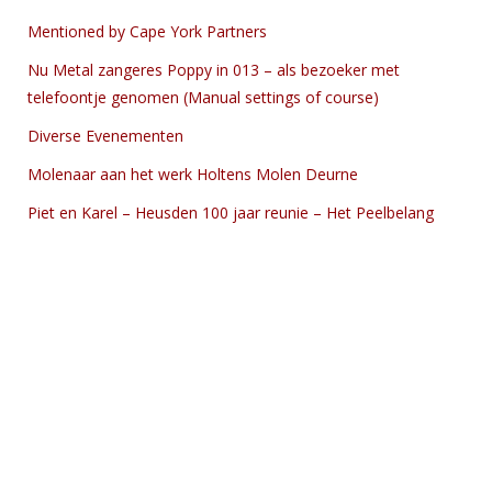
Mentioned by Cape York Partners
Nu Metal zangeres Poppy in 013 – als bezoeker met
telefoontje genomen (Manual settings of course)
Diverse Evenementen
Molenaar aan het werk Holtens Molen Deurne
Piet en Karel – Heusden 100 jaar reunie – Het Peelbelang