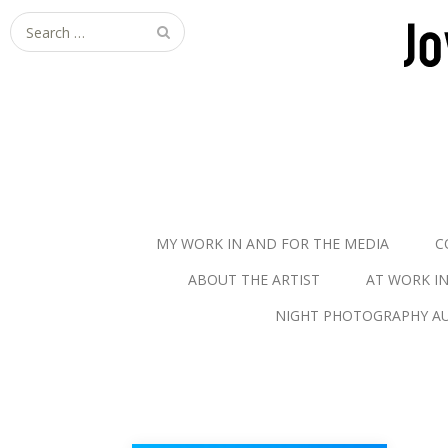
S
e
a
r
c
h
f
o
r
MY WORK IN AND FOR THE MEDIA
C
:
ABOUT THE ARTIST
AT WORK I
NIGHT PHOTOGRAPHY AU