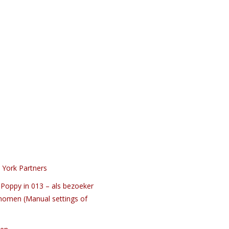
 York Partners
Poppy in 013 – als bezoeker
nomen (Manual settings of