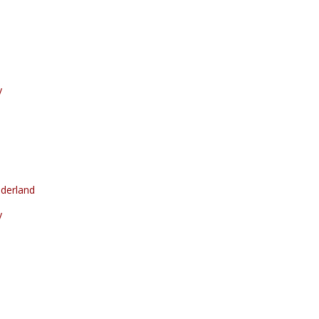
y
derland
y