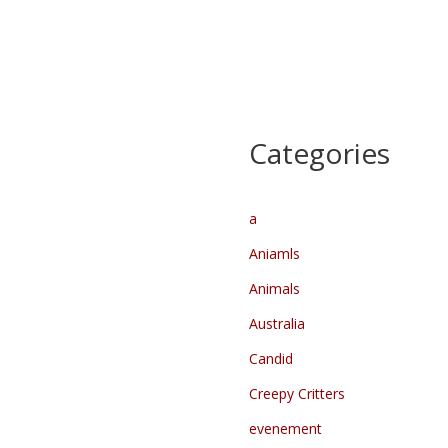
Categories
a
Aniamls
Animals
Australia
Candid
Creepy Critters
evenement