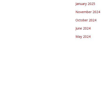
January 2025
November 2024
October 2024
June 2024
May 2024