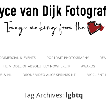
OMMERCIAL & EVENTS
PORTRAIT PHOTOGRAPHY
REA
N THE MIDDLE OF ABSOLUTELY NOWHERE :P
AWARDS
S & NL
DRONE VIDEO ALICE SPRINGS NT
MY CLIENT 
Tag Archives:
lgbtq