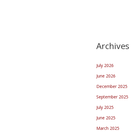
AWESOME!!!!!!!!!!!!!!! what I
spotted in a small town in
Holland Mierlo:A Rainbow Flag
with Pace (meaning…
Archives
July 2026
June 2026
December 2025
September 2025
July 2025
June 2025
March 2025