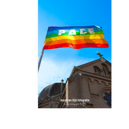
FINALLY!!!???