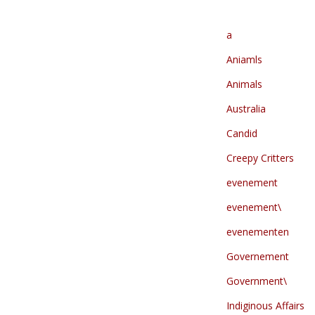
a
Aniamls
Animals
Australia
Candid
Creepy Critters
evenement
evenement\
evenementen
Governement
Government\
Indiginous Affairs