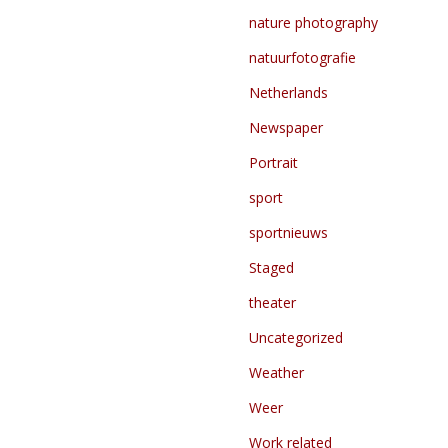
nature photography
natuurfotografie
Netherlands
Newspaper
Portrait
sport
sportnieuws
Staged
theater
Uncategorized
Weather
Weer
Work related