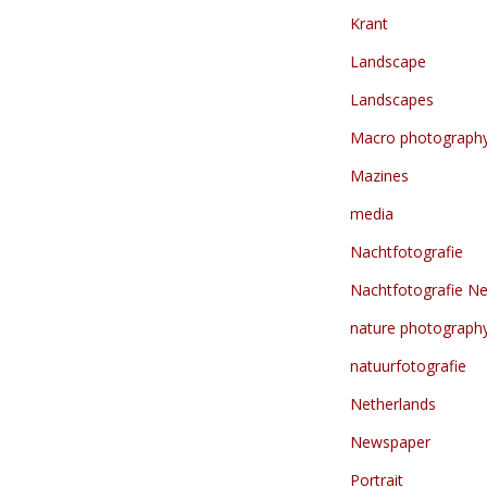
Krant
Landscape
Landscapes
Macro photograph
Mazines
media
Nachtfotografie
Nachtfotografie Ne
nature photograph
natuurfotografie
Netherlands
Newspaper
Portrait