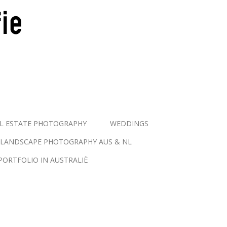
L ESTATE PHOTOGRAPHY
WEDDINGS
LANDSCAPE PHOTOGRAPHY AUS & NL
PORTFOLIO IN AUSTRALIË