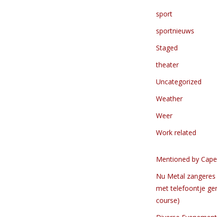
sport
sportnieuws
Staged
theater
Uncategorized
Weather
Weer
Work related
Mentioned by Cape
Nu Metal zangeres 
met telefoontje ge
course)