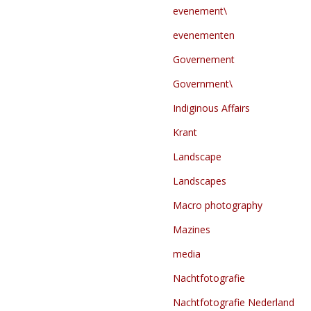
evenement\
evenementen
Governement
Government\
Indiginous Affairs
Krant
Landscape
Landscapes
Macro photography
Mazines
media
Nachtfotografie
Nachtfotografie Nederland