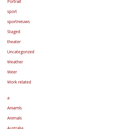
Portrait
sport
sportnieuws
Staged
theater
Uncategorized
Weather
Weer
Work related
a
Aniamls
Animals
Australia