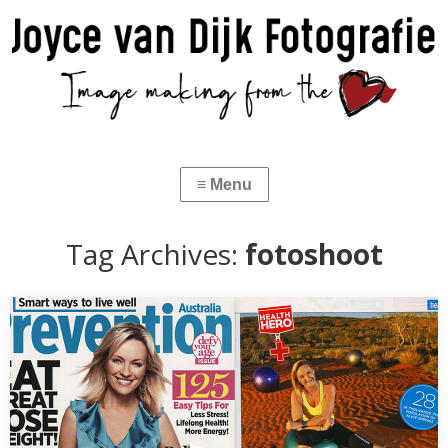
Tag Archives:
fotoshoot