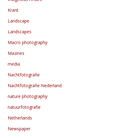
Krant
Landscape
Landscapes
Macro photography
Mazines
media
Nachtfotografie
Nachtfotografie Nederland
nature photography
natuurfotografie
Netherlands
Newspaper