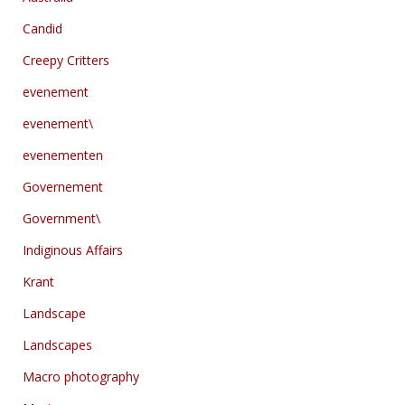
Candid
Creepy Critters
evenement
evenement\
evenementen
Governement
Government\
Indiginous Affairs
Krant
Landscape
Landscapes
Macro photography