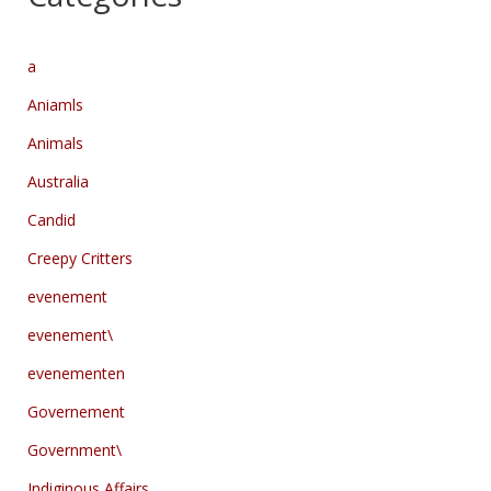
a
Aniamls
Animals
Australia
Candid
Creepy Critters
evenement
evenement\
evenementen
Governement
Government\
Indiginous Affairs