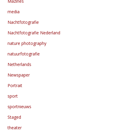
Mazines
media
Nachtfotografie
Nachtfotografie Nederland
nature photography
natuurfotografie
Netherlands
Newspaper
Portrait
sport
sportnieuws
Staged
theater