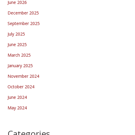
June 2026
December 2025
September 2025
July 2025
June 2025
March 2025
January 2025
November 2024
October 2024
June 2024
May 2024
Categories