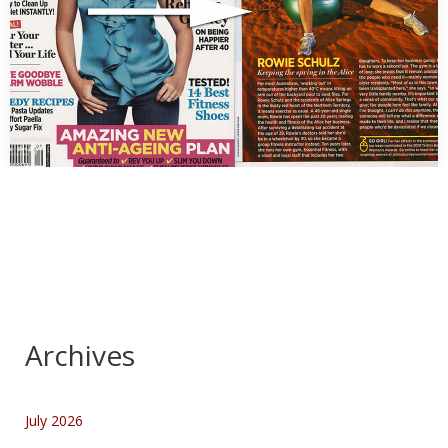
Rowe Schulz for Prevention Magazine
…
Archives
July 2026