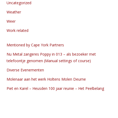
Uncategorized
Weather
Weer
Work related
Mentioned by Cape York Partners
Nu Metal zangeres Poppy in 013 – als bezoeker met
telefoontje genomen (Manual settings of course)
Diverse Evenementen
Molenaar aan het werk Holtens Molen Deurne
Piet en Karel – Heusden 100 jaar reunie – Het Peelbelang