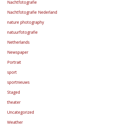
Nachtfotografie
Nachtfotografie Nederland
nature photography
natuurfotografie
Netherlands
Newspaper
Portrait
sport
sportnieuws
Staged
theater
Uncategorized
Weather