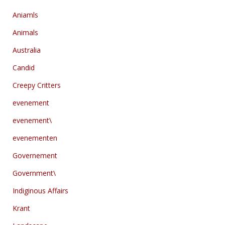
Aniamls
Animals
Australia
Candid
Creepy Critters
evenement
evenement\
evenementen
Governement
Government\
Indiginous Affairs
Krant