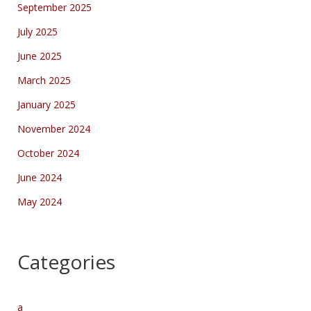
September 2025
July 2025
June 2025
March 2025
January 2025
November 2024
October 2024
June 2024
May 2024
Categories
a