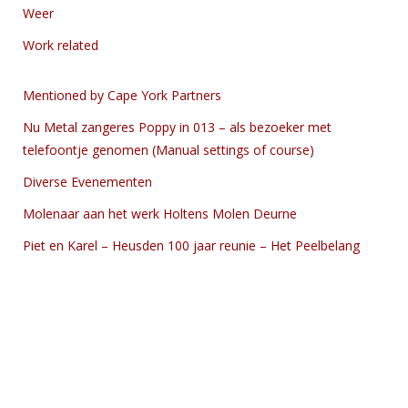
Weer
Work related
Mentioned by Cape York Partners
Nu Metal zangeres Poppy in 013 – als bezoeker met
telefoontje genomen (Manual settings of course)
Diverse Evenementen
Molenaar aan het werk Holtens Molen Deurne
Piet en Karel – Heusden 100 jaar reunie – Het Peelbelang