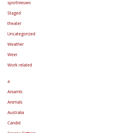
sportnieuws
Staged
theater
Uncategorized
Weather
Weer
Work related
a
Aniamls
Animals
Australia
Candid