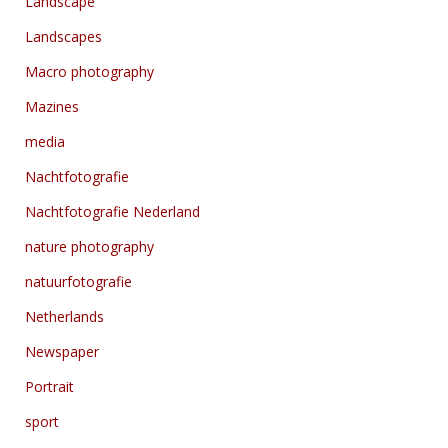
Landscape
Landscapes
Macro photography
Mazines
media
Nachtfotografie
Nachtfotografie Nederland
nature photography
natuurfotografie
Netherlands
Newspaper
Portrait
sport