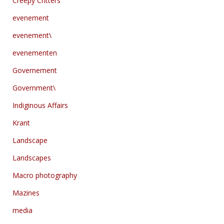
Creepy Critters
evenement
evenement\
evenementen
Governement
Government\
Indiginous Affairs
Krant
Landscape
Landscapes
Macro photography
Mazines
media