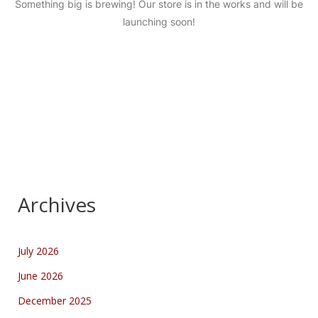
Something big is brewing! Our store is in the works and will be
launching soon!
Archives
July 2026
June 2026
December 2025