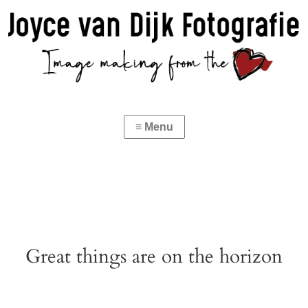
Great things are on the horizon