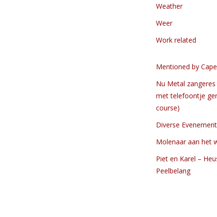
Weather
Weer
Work related
Mentioned by Cape
Nu Metal zangeres 
met telefoontje ge
course)
Diverse Evenemen
Molenaar aan het 
Piet en Karel – Heu
Peelbelang