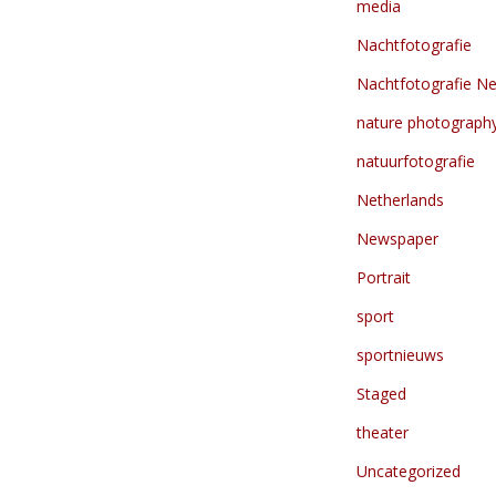
media
Nachtfotografie
Nachtfotografie Ne
nature photograph
natuurfotografie
Netherlands
Newspaper
Portrait
sport
sportnieuws
Staged
theater
Uncategorized