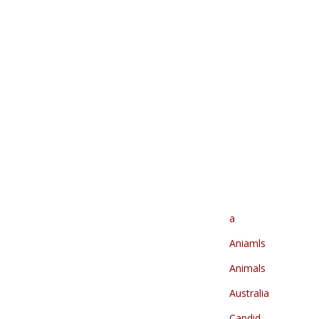
a
Aniamls
Animals
Australia
Candid