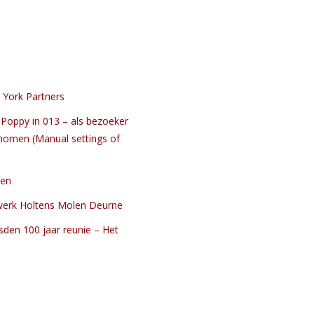
 York Partners
Poppy in 013 – als bezoeker
nomen (Manual settings of
ten
werk Holtens Molen Deurne
sden 100 jaar reunie – Het