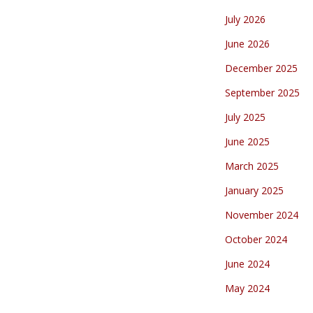
July 2026
June 2026
December 2025
September 2025
July 2025
June 2025
March 2025
January 2025
November 2024
October 2024
June 2024
May 2024