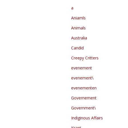
a
Aniamls
Animals
Australia
Candid
Creepy Critters
evenement
evenement\
evenementen
Governement
Government\
Indiginous Affairs
Krant