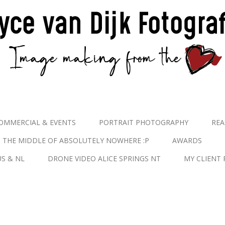
OMMERCIAL & EVENTS
PORTRAIT PHOTOGRAPHY
REA
N THE MIDDLE OF ABSOLUTELY NOWHERE :P
AWARDS
S & NL
DRONE VIDEO ALICE SPRINGS NT
MY CLIENT 