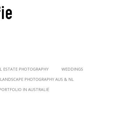
L ESTATE PHOTOGRAPHY
WEDDINGS
LANDSCAPE PHOTOGRAPHY AUS & NL
PORTFOLIO IN AUSTRALIË