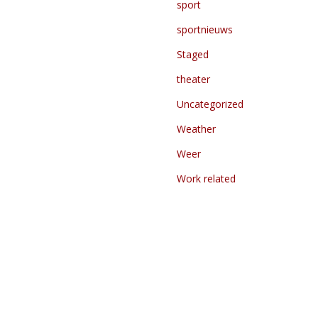
sport
sportnieuws
Staged
theater
Uncategorized
Weather
Weer
Work related