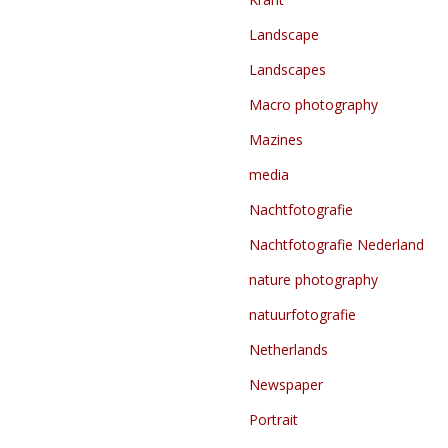
Landscape
Landscapes
Macro photography
Mazines
media
Nachtfotografie
Nachtfotografie Nederland
nature photography
natuurfotografie
Netherlands
Newspaper
Portrait