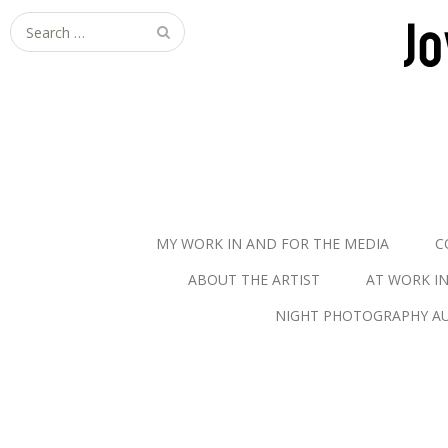
S
e
a
r
c
h
f
o
r
MY WORK IN AND FOR THE MEDIA
C
:
ABOUT THE ARTIST
AT WORK I
NIGHT PHOTOGRAPHY AU