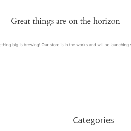
Great things are on the horizon
thing big is brewing! Our store is in the works and will be launching 
Categories