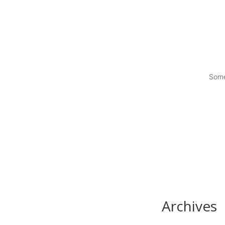
Some
Archives