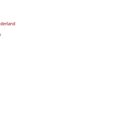
derland
y