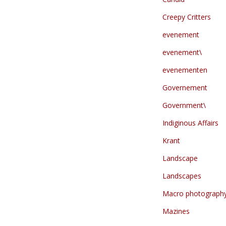
Creepy Critters
evenement
evenement\
evenementen
Governement
Government\
Indiginous Affairs
Krant
Landscape
Landscapes
Macro photograph
Mazines