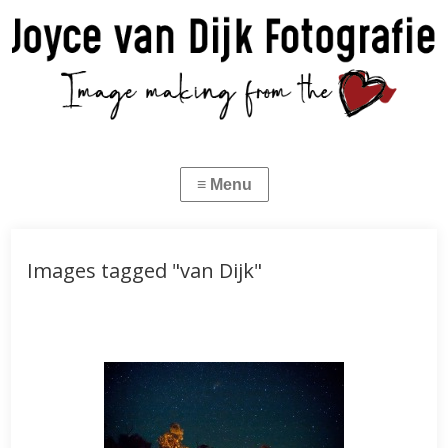
Images tagged "van Dijk"