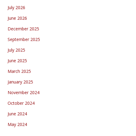
July 2026
June 2026
December 2025
September 2025
July 2025
June 2025
March 2025
January 2025
November 2024
October 2024
June 2024
May 2024