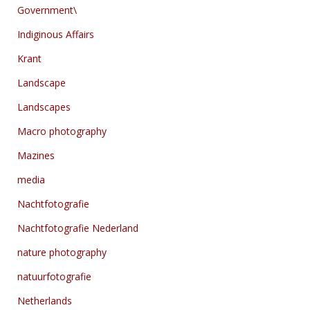
Government\
Indiginous Affairs
Krant
Landscape
Landscapes
Macro photography
Mazines
media
Nachtfotografie
Nachtfotografie Nederland
nature photography
natuurfotografie
Netherlands