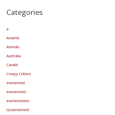
Categories
a
Aniamls
Animals
Australia
Candid
Creepy Critters
evenement
evenement\
evenementen
Governement