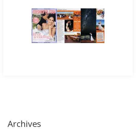
Archives