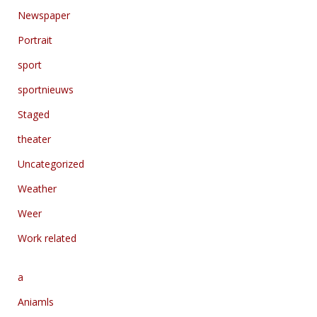
Newspaper
Portrait
sport
sportnieuws
Staged
theater
Uncategorized
Weather
Weer
Work related
a
Aniamls