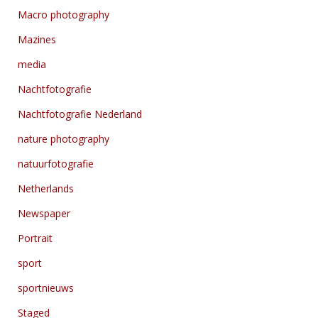
Macro photography
Mazines
media
Nachtfotografie
Nachtfotografie Nederland
nature photography
natuurfotografie
Netherlands
Newspaper
Portrait
sport
sportnieuws
Staged