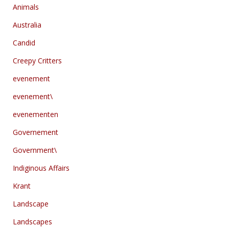
Animals
Australia
Candid
Creepy Critters
evenement
evenement\
evenementen
Governement
Government\
Indiginous Affairs
Krant
Landscape
Landscapes