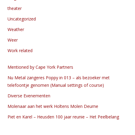
theater
Uncategorized
Weather
Weer
Work related
Mentioned by Cape York Partners
Nu Metal zangeres Poppy in 013 – als bezoeker met
telefoontje genomen (Manual settings of course)
Diverse Evenementen
Molenaar aan het werk Holtens Molen Deurne
Piet en Karel – Heusden 100 jaar reunie – Het Peelbelang