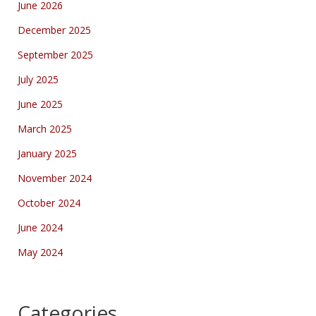
June 2026
December 2025
September 2025
July 2025
June 2025
March 2025
January 2025
November 2024
October 2024
June 2024
May 2024
Categories