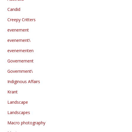
Candid
Creepy Critters
evenement
evenement\
evenementen
Governement
Government\
Indiginous Affairs
Krant
Landscape
Landscapes
Macro photography