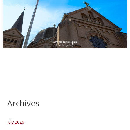
FINALLY!!!???
AWESOME!!!!!!!!!!!!!!! what I spotted in a small town in Holland
Mierlo:A Rainbow Flag with Pace (meaning…
Archives
July 2026