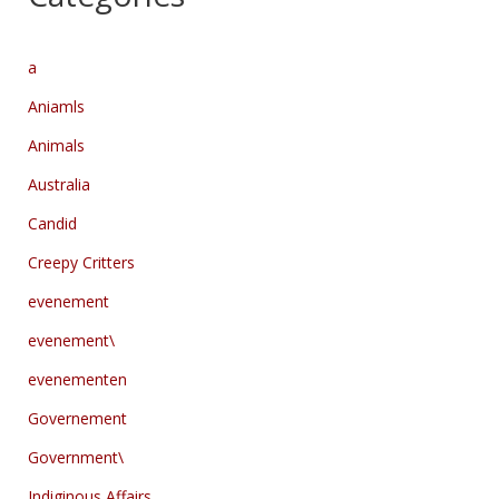
a
Aniamls
Animals
Australia
Candid
Creepy Critters
evenement
evenement\
evenementen
Governement
Government\
Indiginous Affairs