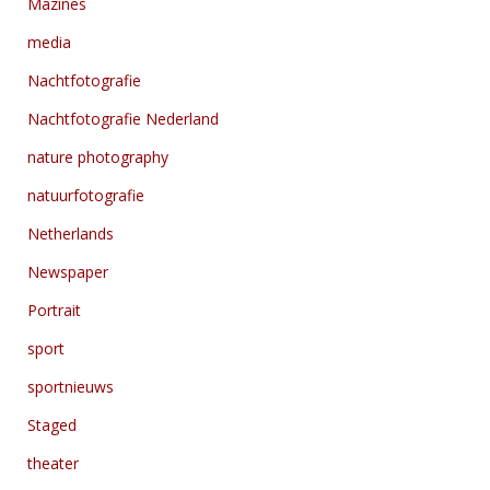
Mazines
media
Nachtfotografie
Nachtfotografie Nederland
nature photography
natuurfotografie
Netherlands
Newspaper
Portrait
sport
sportnieuws
Staged
theater