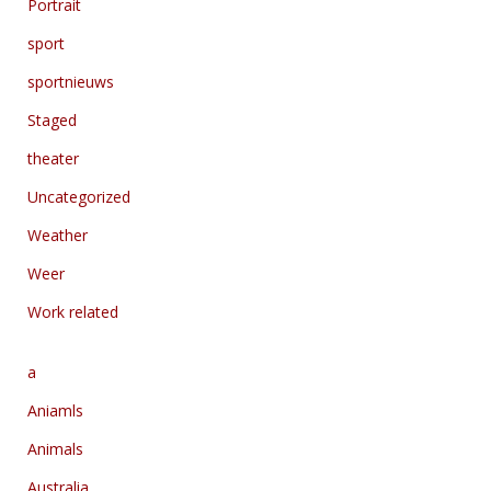
Portrait
sport
sportnieuws
Staged
theater
Uncategorized
Weather
Weer
Work related
a
Aniamls
Animals
Australia