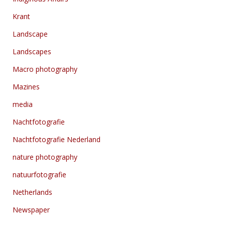
Krant
Landscape
Landscapes
Macro photography
Mazines
media
Nachtfotografie
Nachtfotografie Nederland
nature photography
natuurfotografie
Netherlands
Newspaper