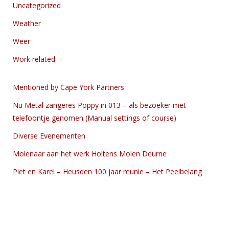
Uncategorized
Weather
Weer
Work related
Mentioned by Cape York Partners
Nu Metal zangeres Poppy in 013 – als bezoeker met
telefoontje genomen (Manual settings of course)
Diverse Evenementen
Molenaar aan het werk Holtens Molen Deurne
Piet en Karel – Heusden 100 jaar reunie – Het Peelbelang