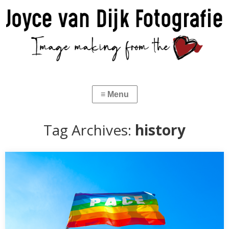
Tag Archives:
history